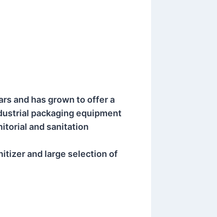
ars and has grown to offer a
ndustrial packaging equipment
itorial and sanitation
itizer and large selection of