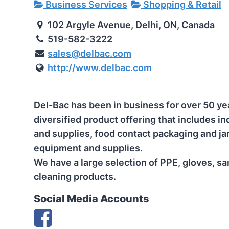
Business Services
Shopping & Retail
102 Argyle Avenue, Delhi, ON, Canada
519-582-3222
sales@delbac.com
http://www.delbac.com
Del-Bac has been in business for over 50 ye
diversified product offering that includes i
and supplies, food contact packaging and jan
equipment and supplies.
We have a large selection of PPE, gloves, san
cleaning products.
Social Media Accounts