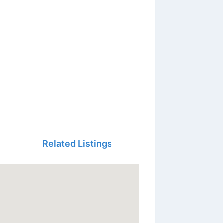
Related Listings