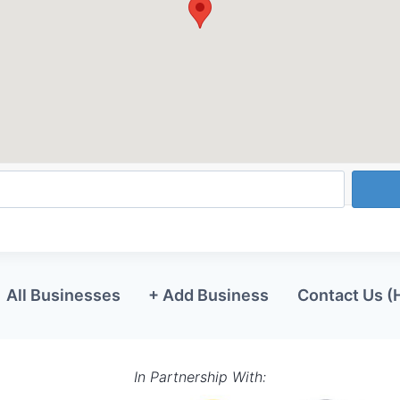
All Businesses
+ Add Business
Contact Us (
In Partnership With: