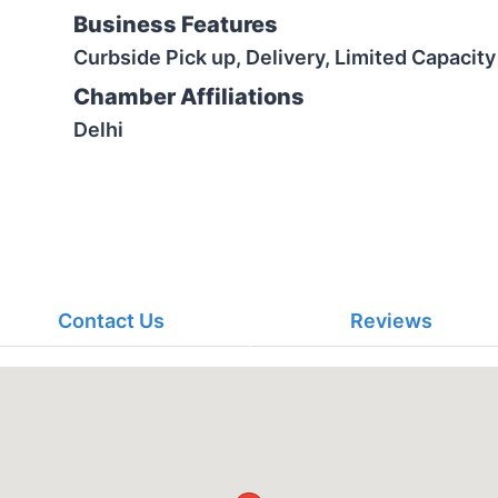
Business Features
Curbside Pick up, Delivery, Limited Capacity
Chamber Affiliations
Delhi
Contact Us
Reviews