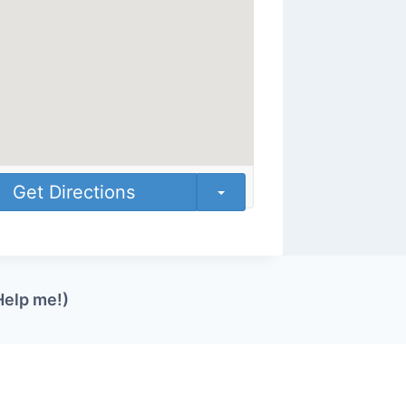
Get Directions
Help me!)