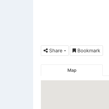
Share
Bookmark
Map