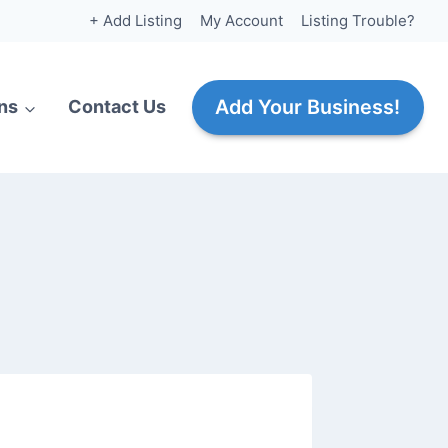
+ Add Listing
My Account
Listing Trouble?
Add Your Business!
ns
Contact Us