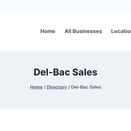
Home
All Businesses
Locatio
Del-Bac Sales
Home
/
Directory
/
Del-Bac Sales