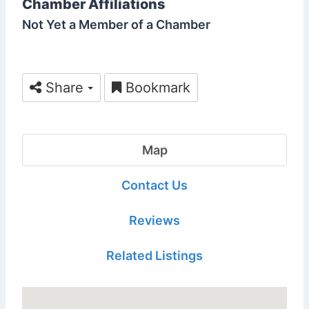
Chamber Affiliations
Not Yet a Member of a Chamber
Share
Bookmark
Map
Contact Us
Reviews
Related Listings