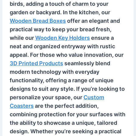
birds, adding a touch of charm to your
garden or backyard. In the kitchen, our
Wooden Bread Boxes
offer an elegant and
practical way to keep your bread fresh,
while our
Wooden Key Holders
ensure a
neat and organized entryway with rustic
appeal. For those who value innovation, our
3D Printed Products
seamlessly blend
modern technology with everyday
functionality, offering a range of unique
designs to suit any style. If you’re looking to
personalize your space, our
Custom
Coasters
are the perfect addition,
combining protection for your surfaces with
the ability to showcase a unique, tailored
design. Whether you’re seeking a practical