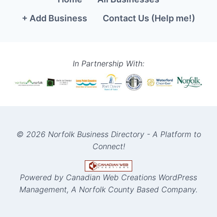
+ Add Business
Contact Us (Help me!)
In Partnership With:
© 2026 Norfolk Business Directory - A Platform to
Connect!
Powered by Canadian Web Creations WordPress
Management, A Norfolk County Based Company.