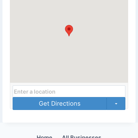
Get Directions
Home
All Businesses