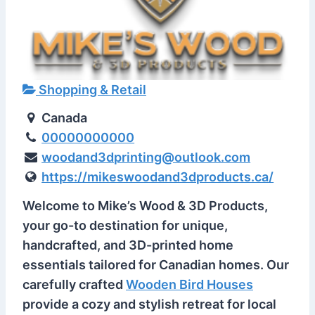
Shopping & Retail
Canada
00000000000
woodand3dprinting@outlook.com
https://mikeswoodand3dproducts.ca/
Welcome to Mike’s Wood & 3D Products,
your go-to destination for unique,
handcrafted, and 3D-printed home
essentials tailored for Canadian homes. Our
carefully crafted
Wooden Bird Houses
provide a cozy and stylish retreat for local