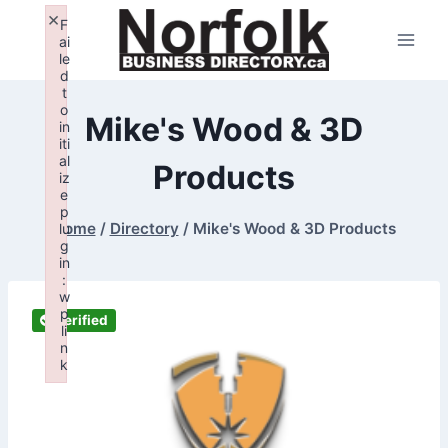
Skip
×
F
to
ai
le
content
d
t
o
Mike's Wood & 3D
in
iti
al
Products
iz
e
p
Home
/
Directory
/
Mike's Wood & 3D Products
lu
g
in
:
w
p
Verified
li
n
k
Failed to initialize plugin: wplink