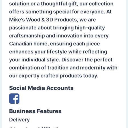
solution or a thoughtful gift, our collection
offers something special for everyone. At
Mike’s Wood & 3D Products, we are
passionate about bringing high-quality
craftsmanship and innovation into every
Canadian home, ensuring each piece
enhances your lifestyle while reflecting
your individual style. Discover the perfect
combination of tradition and modernity with
our expertly crafted products today.
Social Media Accounts
Business Features
Delivery