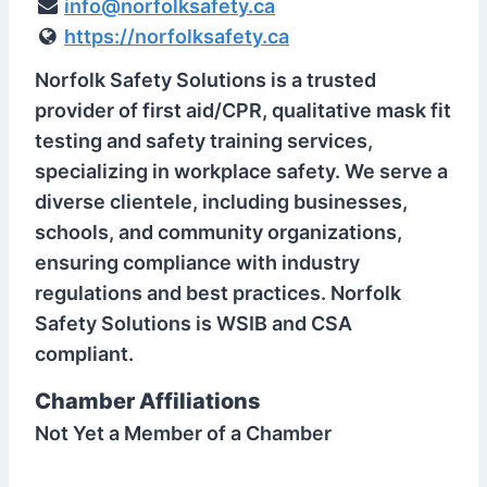
info@norfolksafety.ca
https://norfolksafety.ca
Norfolk Safety Solutions is a trusted
provider of first aid/CPR, qualitative mask fit
testing and safety training services,
specializing in workplace safety. We serve a
diverse clientele, including businesses,
schools, and community organizations,
ensuring compliance with industry
regulations and best practices. Norfolk
Safety Solutions is WSIB and CSA
compliant.
Chamber Affiliations
Not Yet a Member of a Chamber