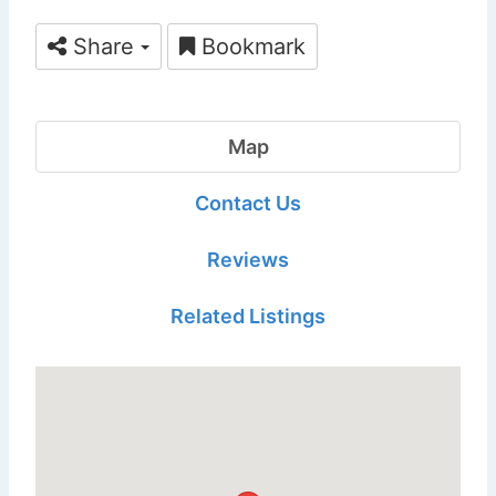
Share
Bookmark
Map
Contact Us
Reviews
Related Listings