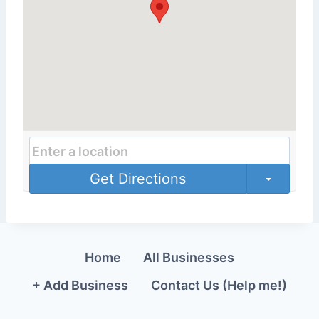
Get Directions
Home
All Businesses
+ Add Business
Contact Us (Help me!)