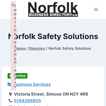
Skip
×
F
to
ai
le
content
d
t
o
in
Norfolk Safety Solutions
iti
al
iz
e
Home
/
Directory
/
Norfolk Safety Solutions
p
lu
g
in
:
w
p
Verified
li
n
Business Services
k
Failed to initialize plugin: wplink
Victoria Street, Simcoe ON N3Y 4R6
5194299805