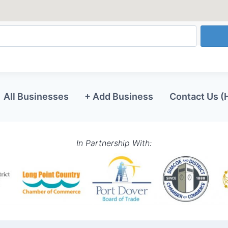
All Businesses
+ Add Business
Contact Us (
In Partnership With: