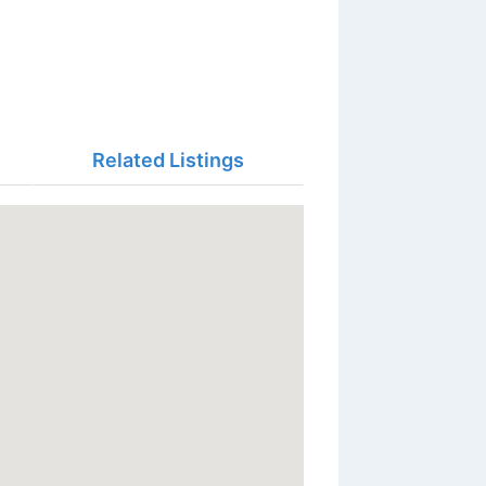
Related Listings