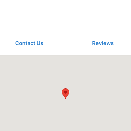
Contact Us
Reviews