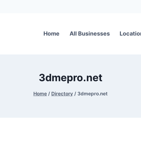
Home
All Businesses
Locatio
3dmepro.net
Home
/
Directory
/
3dmepro.net