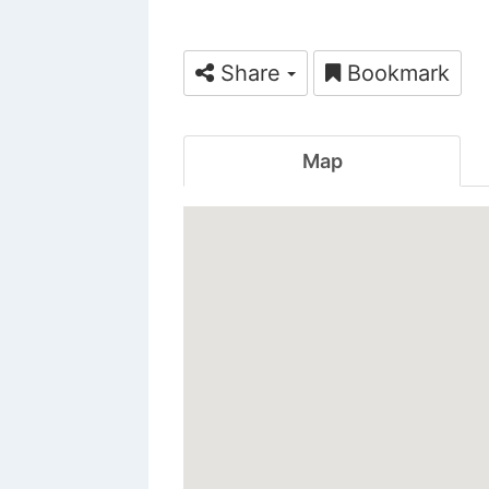
Share
Bookmark
Map