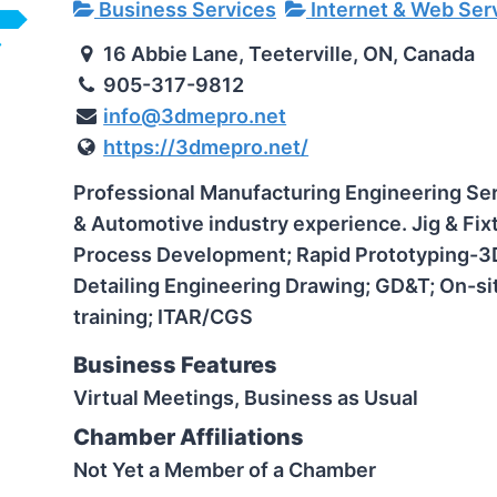
Business Services
Internet & Web Ser
16 Abbie Lane, Teeterville, ON, Canada
905-317-9812
info@3dmepro.net
https://3dmepro.net/
Professional Manufacturing Engineering Se
& Automotive industry experience.
Jig & Fi
Process Development; Rapid Prototyping-3D 
Detailing Engineering Drawing; GD&T; On-si
training; ITAR/CGS
Business Features
Virtual Meetings, Business as Usual
Chamber Affiliations
Not Yet a Member of a Chamber