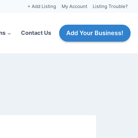
+ Add Listing
My Account
Listing Trouble?
Add Your Business!
ns
Contact Us