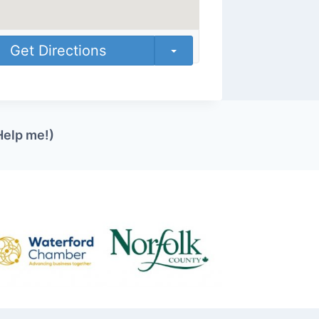
Get Directions
Help me!)