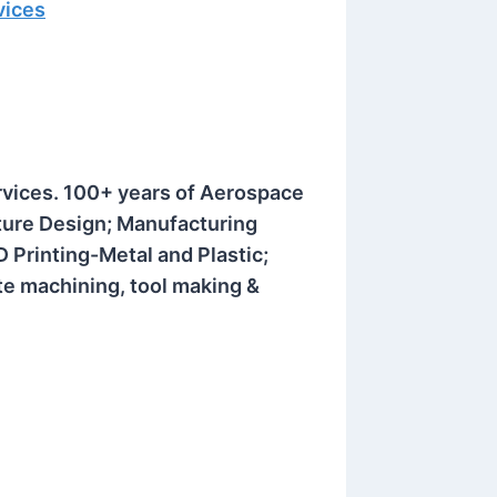
vices
rvices. 100+ years of Aerospace
xture Design;
Manufacturing
Printing-Metal and Plastic;
te machining, tool making &