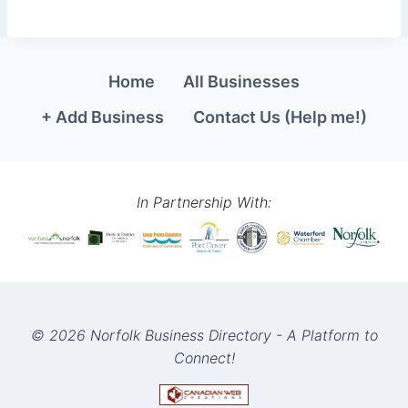
Home
All Businesses
+ Add Business
Contact Us (Help me!)
In Partnership With:
© 2026 Norfolk Business Directory - A Platform to
Connect!