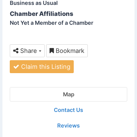
Business as Usual
Chamber Affiliations
Not Yet a Member of a Chamber
Share
Bookmark
Claim this Listing
Map
Contact Us
Reviews