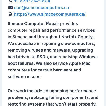
+1 833-214-1804
dan@simcoecomputers.ca
https://www.simcoecomputers.ca/
Simcoe Computer Repair
provides
computer repair and performance services
in Simcoe and throughout Norfolk County.
We specialize in repairing slow computers,
removing viruses and malware, upgrading
hard drives to SSDs, and resolving Windows
boot failures. We also service Apple Mac
computers for certain hardware and
software issues.
Our work includes diagnosing performance
problems, replacing failing components, and
restoring systems that won’t start properly.