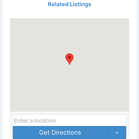
Related Listings
Get Directions