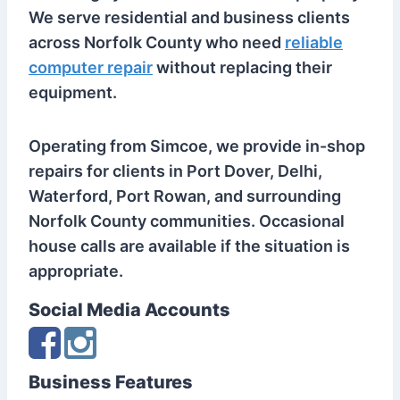
We serve residential and business clients
across Norfolk County who need
reliable
computer repair
without replacing their
equipment.
Operating from Simcoe, we provide in-shop
repairs for clients in Port Dover, Delhi,
Waterford, Port Rowan, and surrounding
Norfolk County communities. Occasional
house calls are available if the situation is
appropriate.
Social Media Accounts
Business Features