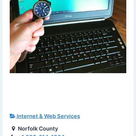
Internet & Web Services
Norfolk County