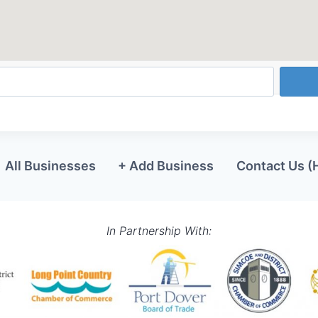
All Businesses
+ Add Business
Contact Us (
In Partnership With: