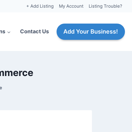
+ Add Listing
My Account
Listing Trouble?
Add Your Business!
ns
Contact Us
ommerce
e