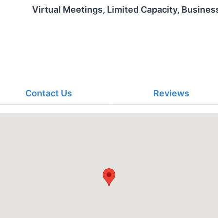
Virtual Meetings, Limited Capacity, Busines
Contact Us
Reviews