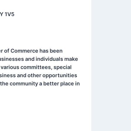
3Y 1V5
er of Commerce has been
usinesses and individuals make
various committees, special
iness and other opportunities
the community a better place in