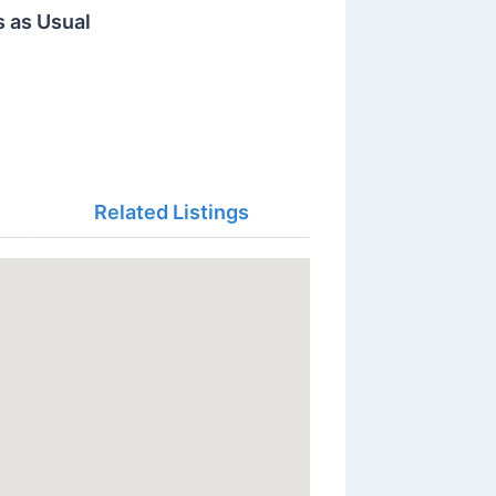
s as Usual
Related Listings