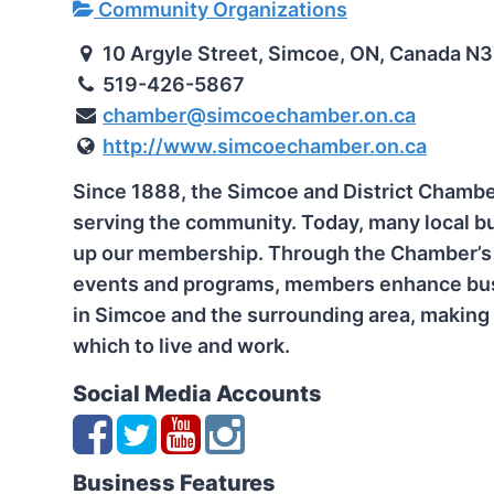
Community Organizations
10 Argyle Street, Simcoe, ON, Canada N
519-426-5867
chamber@simcoechamber.on.ca
http://www.simcoechamber.on.ca
Since 1888, the Simcoe and District Chamb
serving the community. Today, many local b
up our membership. Through the Chamber’s 
events and programs, members enhance bus
in Simcoe and the surrounding area, making 
which to live and work.
Social Media Accounts
Business Features