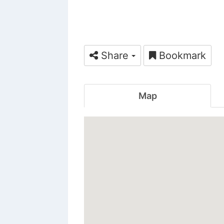
Share
Bookmark
Map