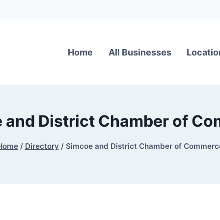
Home
All Businesses
Locatio
 and District Chamber of C
Home
/
Directory
/
Simcoe and District Chamber of Commerc