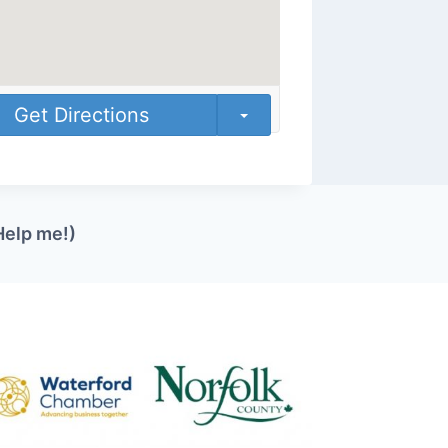
Get Directions
Help me!)