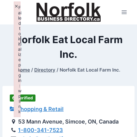
Skip
×
F
to
ai
le
content
d
t
o
Norfolk Eat Local Farm
in
iti
al
Inc.
iz
e
p
Home
/
Directory
/
Norfolk Eat Local Farm Inc.
lu
g
in
:
w
p
Verified
li
n
Shopping & Retail
k
Failed to initialize plugin: wplink
53 Mann Avenue, Simcoe, ON, Canada
1-800-341-7523