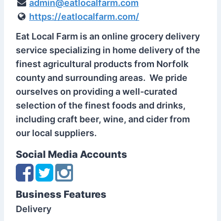
admin@eatlocalfarm.com
https://eatlocalfarm.com/
Eat Local Farm is an online grocery delivery
service specializing in home delivery of the
finest agricultural products from Norfolk
county and surrounding areas. We pride
ourselves on providing a well-curated
selection of the finest foods and drinks,
including craft beer, wine, and cider from
our local suppliers.
Social Media Accounts
Business Features
Delivery