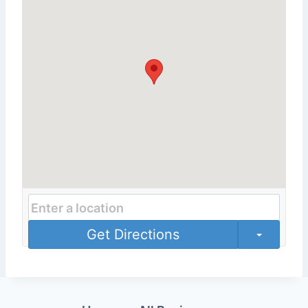
Get Directions