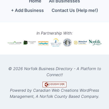
Home
All Businesses
+ Add Business
Contact Us (Help me!)
In Partnership With:
© 2026 Norfolk Business Directory - A Platform to
Connect!
Powered by Canadian Web Creations WordPress
Management, A Norfolk County Based Company.