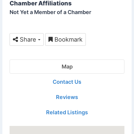
Chamber Affiliations
Not Yet a Member of a Chamber
Share
Bookmark
Map
Contact Us
Reviews
Related Listings