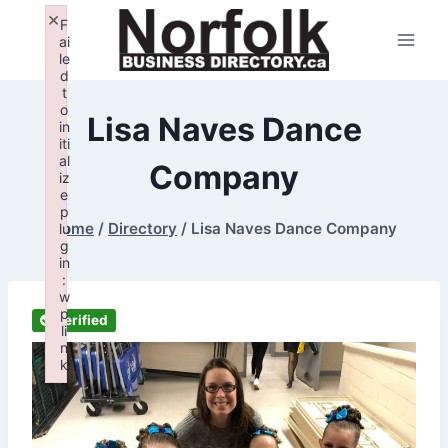
Skip
×
F
to
ai
le
content
d
t
o
Lisa Naves Dance
in
iti
al
Company
iz
e
p
Home
/
Directory
/
Lisa Naves Dance Company
lu
g
in
:
w
p
Verified
li
n
k
Failed to initialize plugin: wplink