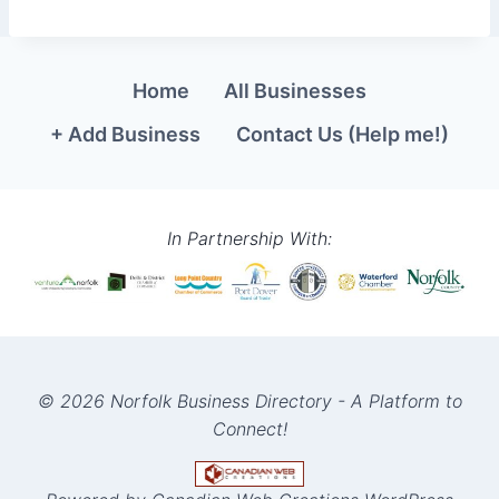
Home
All Businesses
+ Add Business
Contact Us (Help me!)
In Partnership With:
© 2026 Norfolk Business Directory - A Platform to
Connect!