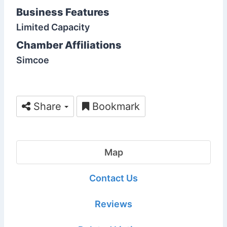
Business Features
Limited Capacity
Chamber Affiliations
Simcoe
Share
Bookmark
Map
Contact Us
Reviews