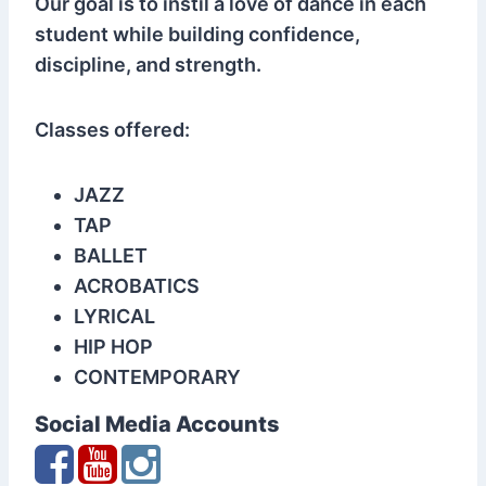
Our goal is to instil a love of dance in each
student while building confidence,
discipline, and strength.
Classes offered:
JAZZ
TAP
BALLET
ACROBATICS
LYRICAL
HIP HOP
CONTEMPORARY
Social Media Accounts