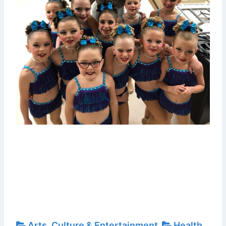
Arts, Culture & Entertainment
Health