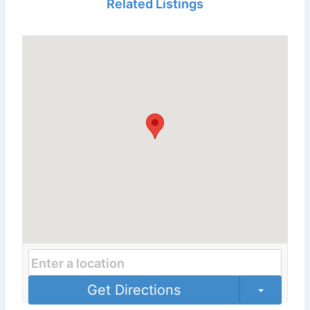
Related Listings
Get Directions