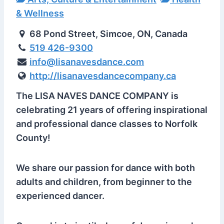
& Wellness
68 Pond Street, Simcoe, ON, Canada
519 426-9300
info@lisanavesdance.com
http://lisanavesdancecompany.ca
The LISA NAVES DANCE COMPANY is
celebrating 21 years of offering inspirational
and professional dance classes to Norfolk
County!
We share our passion for dance with both
adults and children, from beginner to the
experienced dancer.