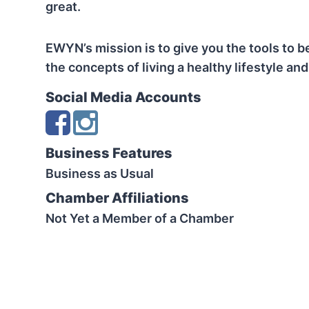
great.
EWYN’s mission is to give you the tools to b
the concepts of living a healthy lifestyle and
Social Media Accounts
Business Features
Business as Usual
Chamber Affiliations
Not Yet a Member of a Chamber