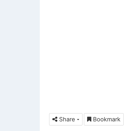
Share
Bookmark