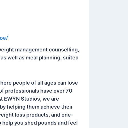
coe/
weight management counselling,
s well as meal planning, suited
here people of all ages can lose
of professionals have over 70
 At EWYN Studios, we are
 by helping them achieve their
weight loss products, and one-
 help you shed pounds and feel