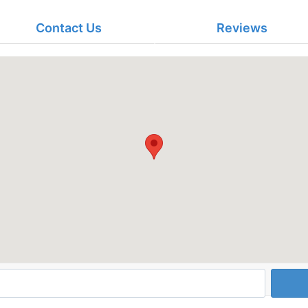
Contact Us
Reviews