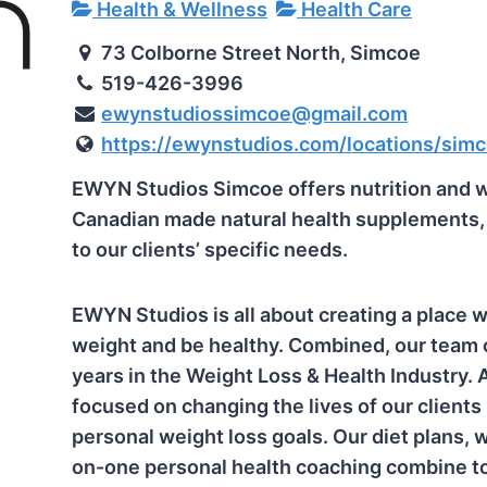
Health & Wellness
Health Care
73 Colborne Street North, Simcoe
519-426-3996
ewynstudiossimcoe@gmail.com
https://ewynstudios.com/locations/sim
EWYN Studios Simcoe offers nutrition and 
Canadian made natural health supplements, a
to our clients’ specific needs.
EWYN Studios is all about creating a place w
weight and be healthy. Combined, our team 
years in the Weight Loss & Health Industry.
focused on changing the lives of our clients
personal weight loss goals. Our diet plans, 
on-one personal health coaching combine to