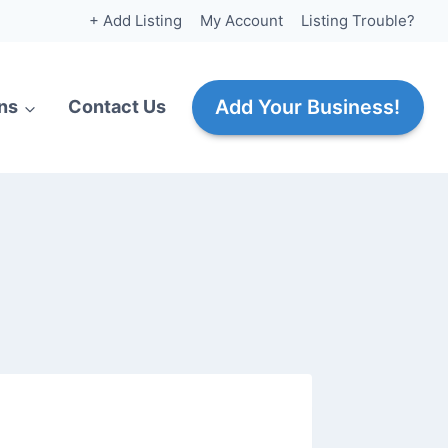
+ Add Listing
My Account
Listing Trouble?
Add Your Business!
ns
Contact Us