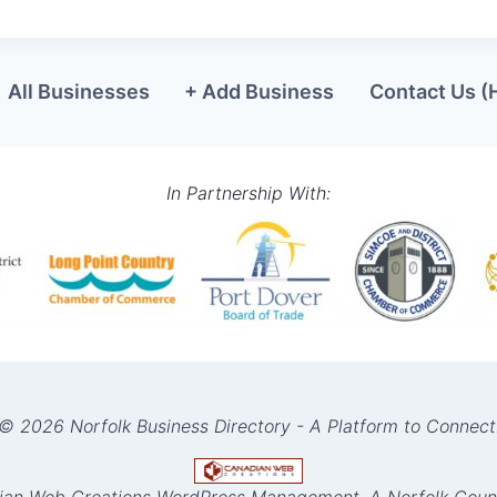
All Businesses
+ Add Business
Contact Us (
In Partnership With:
© 2026 Norfolk Business Directory - A Platform to Connect