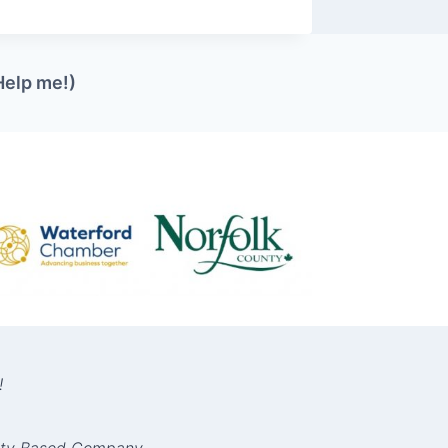
Help me!)
!