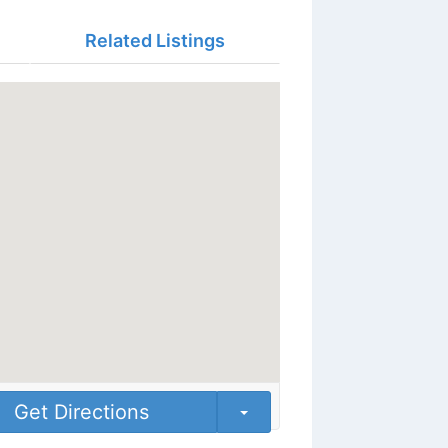
Related Listings
Get Directions