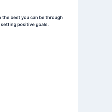
e the best you can be through
 setting positive goals.