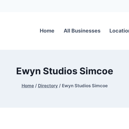
Home
All Businesses
Locatio
Ewyn Studios Simcoe
Home
/
Directory
/
Ewyn Studios Simcoe