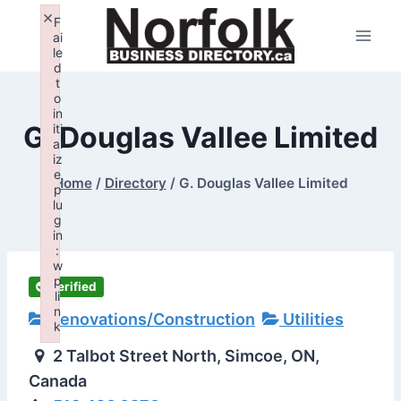
Skip
×
F
to
ai
le
content
d
t
o
in
G. Douglas Vallee Limited
iti
al
iz
e
Home
/
Directory
/
G. Douglas Vallee Limited
p
lu
g
in
:
w
p
Verified
li
n
Renovations/Construction
Utilities
k
Failed to initialize plugin: wplink
2 Talbot Street North, Simcoe, ON,
Canada