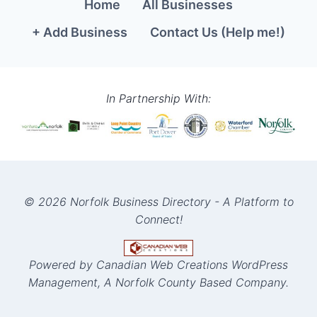
Home
All Businesses
+ Add Business
Contact Us (Help me!)
In Partnership With:
© 2026 Norfolk Business Directory - A Platform to
Connect!
Powered by Canadian Web Creations WordPress
Management, A Norfolk County Based Company.