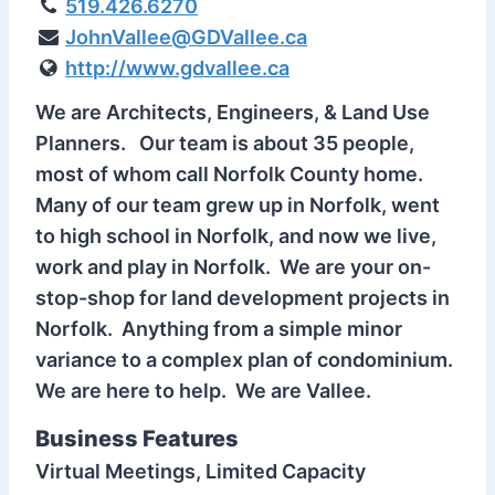
519.426.6270
JohnVallee@GDVallee.ca
http://www.gdvallee.ca
We are Architects, Engineers, & Land Use
Planners. Our team is about 35 people,
most of whom call Norfolk County home.
Many of our team grew up in Norfolk, went
to high school in Norfolk, and now we live,
work and play in Norfolk. We are your on-
stop-shop for land development projects in
Norfolk. Anything from a simple minor
variance to a complex plan of condominium.
We are here to help. We are Vallee.
Business Features
Virtual Meetings, Limited Capacity