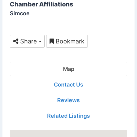
Chamber Affiliations
Simcoe
Share
Bookmark
Map
Contact Us
Reviews
Related Listings