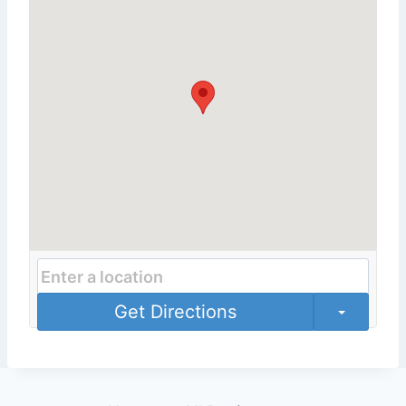
Get Directions