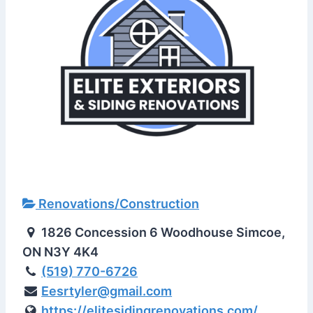
Renovations/Construction
1826 Concession 6 Woodhouse Simcoe,
ON N3Y 4K4
(519) 770-6726
Eesrtyler@gmail.com
https://elitesidingrenovations.com/