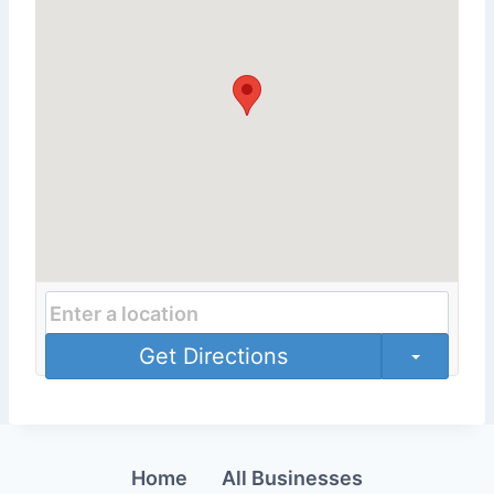
Get Directions
Home
All Businesses