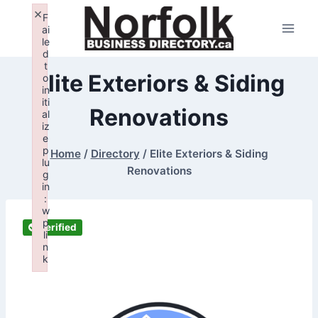
Skip
×
F
to
ai
le
content
d
t
Elite Exteriors & Siding
o
in
iti
Renovations
al
iz
e
p
Home
/
Directory
/
Elite Exteriors & Siding
lu
Renovations
g
in
:
w
p
Verified
li
n
k
Failed to initialize plugin: wplink