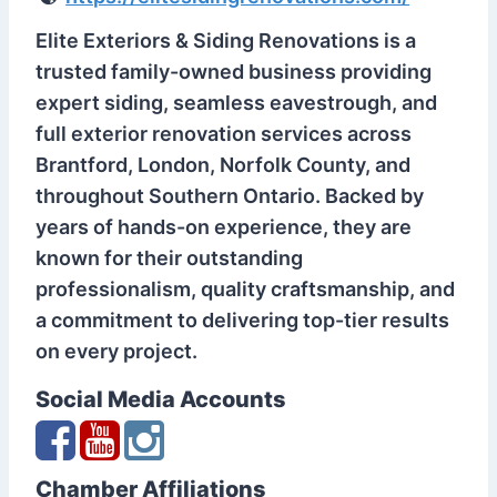
Elite Exteriors & Siding Renovations is a
trusted family-owned business providing
expert siding, seamless eavestrough, and
full exterior renovation services across
Brantford, London, Norfolk County, and
throughout Southern Ontario. Backed by
years of hands-on experience, they are
known for their outstanding
professionalism, quality craftsmanship, and
a commitment to delivering top-tier results
on every project.
Social Media Accounts
Chamber Affiliations