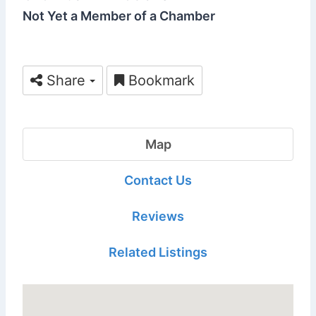
Not Yet a Member of a Chamber
Share
Bookmark
Map
Contact Us
Reviews
Related Listings