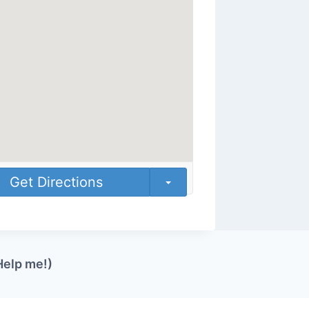
Get Directions
Help me!)