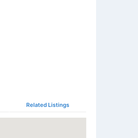
Related Listings