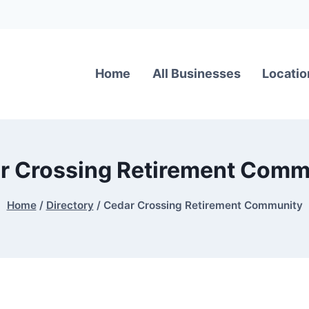
Home
All Businesses
Locatio
r Crossing Retirement Comm
Home
/
Directory
/
Cedar Crossing Retirement Community