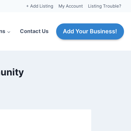
+ Add Listing
My Account
Listing Trouble?
Add Your Business!
ns
Contact Us
unity