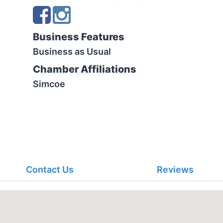
Business Features
Business as Usual
Chamber Affiliations
Simcoe
Contact Us
Reviews