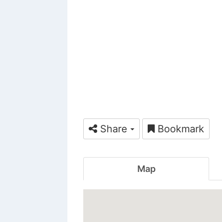
Share
Bookmark
Map