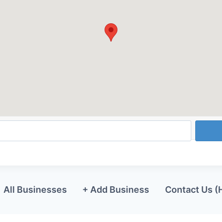
All Businesses
+ Add Business
Contact Us (