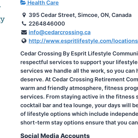
Health Care
395 Cedar Street, Simcoe, ON, Canada
2264846000
info@cedarcrossing.ca
http://www.espritlifestyle.com/locations
Cedar Crossing By Esprit Lifestyle Communit
respectful services to support your lifestyle
services we handle all the work, so you can
deserve. At Cedar Crossing Retirement Comm
warm and friendly atmosphere, fitness progr
services. From staying active in the fitness 
cocktail bar and tea lounge, your days will be
of lifestyle options which include independen
short-term stay options ensure that you can l
Social Media Accounts