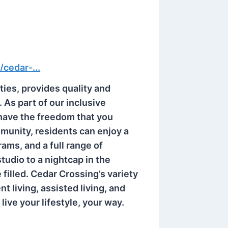
/cedar-...
ies, provides quality and
. As part of our inclusive
 have the freedom that you
unity, residents can enjoy a
ams, and a full range of
studio to a nightcap in the
 filled. Cedar Crossing’s variety
t living, assisted living, and
ive your lifestyle, your way.