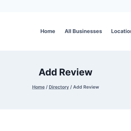
Home
All Businesses
Locatio
Add Review
Home
/
Directory
/
Add Review