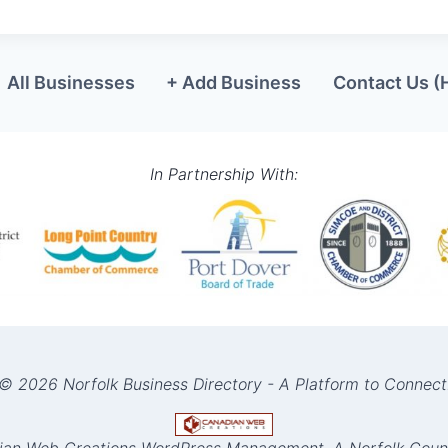
All Businesses
+ Add Business
Contact Us (
In Partnership With:
© 2026 Norfolk Business Directory - A Platform to Connect