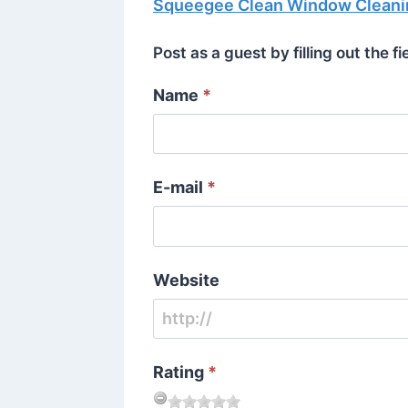
Squeegee Clean Window Cleani
Post as a guest by filling out the f
Name
*
E-mail
*
Website
Rating
*