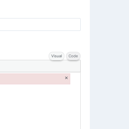
Visual
Code
×