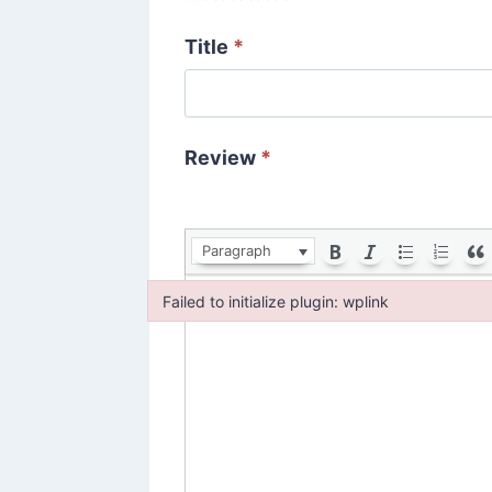
Title
*
Review
*
Paragraph
Failed to initialize plugin: wplink
Failed to initialize plugin: wplink