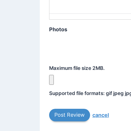
Photos
Maximum file size 2MB.
Supported file formats: gif jpeg j
cancel