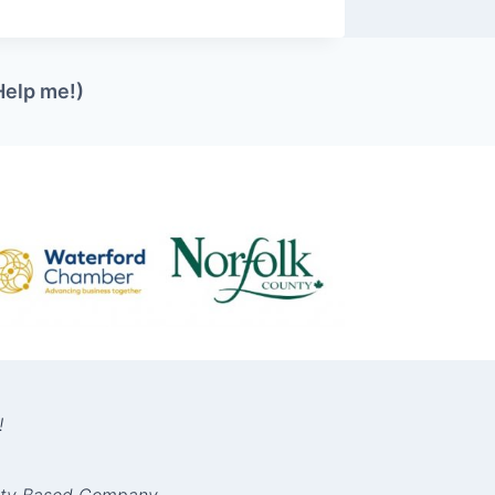
Help me!)
!