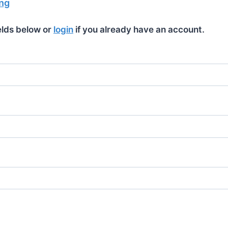
ng
ields below or
login
if you already have an account.