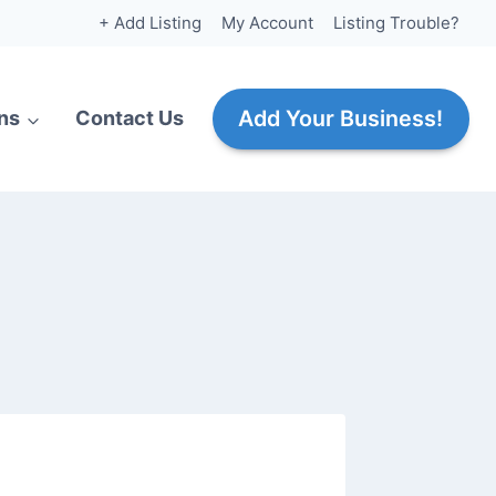
+ Add Listing
My Account
Listing Trouble?
Add Your Business!
ns
Contact Us