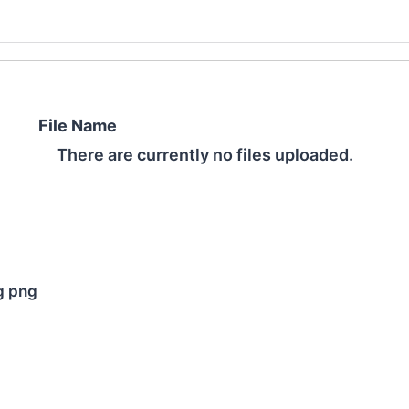
File Name
There are currently no files uploaded.
pg png