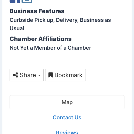
Business Features
Curbside Pick up, Delivery, Business as
Usual
Chamber Affiliations
Not Yet a Member of a Chamber
Share
Bookmark
Map
Contact Us
Reviews