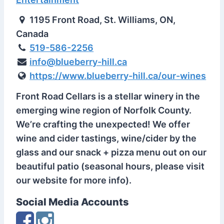
1195 Front Road, St. Williams, ON,
Canada
519-586-2256
info@blueberry-hill.ca
https://www.blueberry-hill.ca/our-wines
Front Road Cellars is a stellar winery in the
emerging wine region of Norfolk County.
We’re crafting the unexpected! We offer
wine and cider tastings, wine/cider by the
glass and our snack + pizza menu out on our
beautiful patio (seasonal hours, please visit
our website for more info).
Social Media Accounts