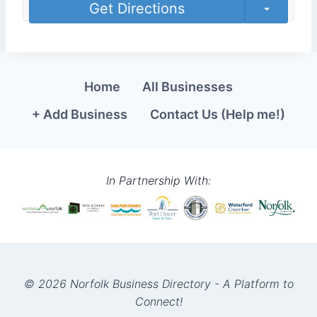
Get Directions
Home
All Businesses
+ Add Business
Contact Us (Help me!)
In Partnership With:
© 2026 Norfolk Business Directory - A Platform to
Connect!