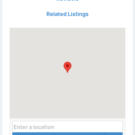
Related Listings