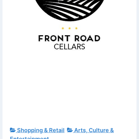
Shopping & Retail
Arts, Culture &
Entertainment