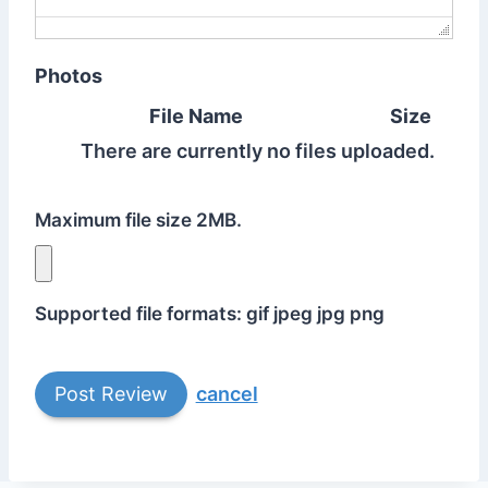
Photos
File Name
Size
There are currently no files uploaded.
Maximum file size 2MB.
Supported file formats: gif jpeg jpg png
cancel