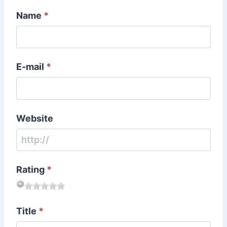
Name
*
E-mail
*
Website
Rating
*
Title
*