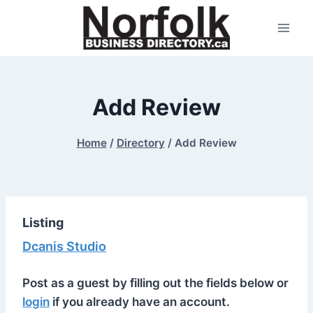
Skip
to
content
Add Review
Home
/
Directory
/
Add Review
Listing
Dcanis Studio
Post as a guest by filling out the fields below or
login
if you already have an account.