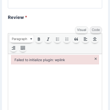
Review
*
Visual
Code
Paragraph
×
Failed to initialize plugin: wplink
Failed to initialize plugin: wplink