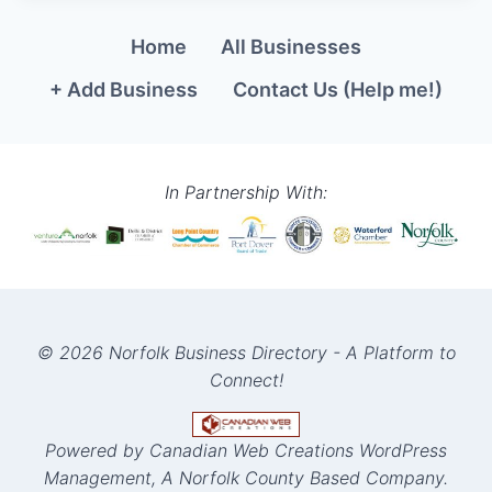
Home
All Businesses
+ Add Business
Contact Us (Help me!)
In Partnership With:
© 2026 Norfolk Business Directory - A Platform to
Connect!
Powered by Canadian Web Creations WordPress
Management, A Norfolk County Based Company.