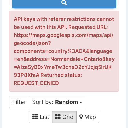
API keys with referer restrictions cannot
be used with this API. Requested URL:
https://maps.googleapis.com/maps/api/
geocode/json?
components=country%3ACA&language
=en&address=Normandale+Ontario&key
=AIzaSyB9xYmeTw3chsO2zYJcjq5IrUK
93P8XfaA Returned status:
REQUEST_DENIED
Filter
Sort by:
Random
List
Grid
Map