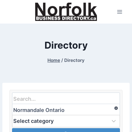
Skip
to
content
Directory
Home
/
Directory