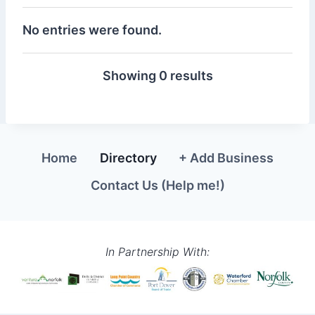
No entries were found.
Showing 0 results
Home
Directory
+ Add Business
Contact Us (Help me!)
In Partnership With: