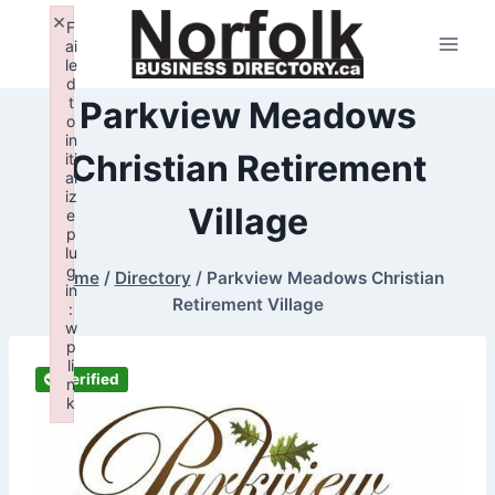
Skip
×
F
to
ai
le
content
d
t
Parkview Meadows
o
in
Christian Retirement
iti
al
iz
Village
e
p
lu
g
Home
/
Directory
/
Parkview Meadows Christian
in
Retirement Village
:
w
p
li
Verified
n
k
Failed to initialize plugin: wplink