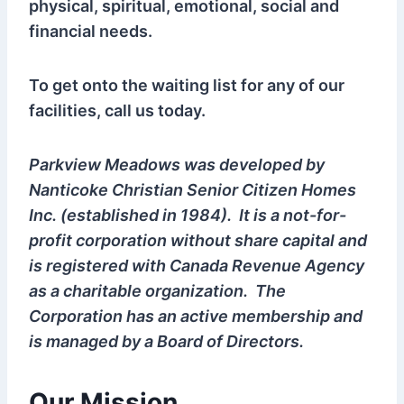
physical, spiritual, emotional, social and
financial needs.
To get onto the waiting list for any of our
facilities, call us today.
Parkview Meadows was developed by
Nanticoke Christian Senior Citizen Homes
Inc. (established in 1984). It is a not-for-
profit corporation without share capital and
is registered with Canada Revenue Agency
as a charitable organization. The
Corporation has an active membership and
is managed by a Board of Directors.
Our Mission