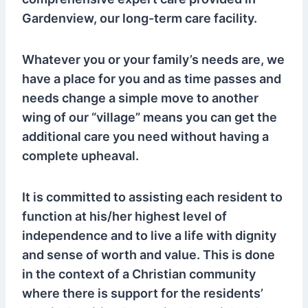
Gardenview, our long-term care facility.
Whatever you or your family’s needs are, we
have a place for you and as time passes and
needs change a simple move to another
wing of our “village” means you can get the
additional care you need without having a
complete upheaval.
It is committed to assisting each resident to
function at his/her highest level of
independence and to live a life with dignity
and sense of worth and value. This is done
in the context of a Christian community
where there is support for the residents’