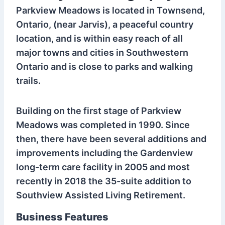
Parkview Meadows is located in Townsend,
Ontario, (near Jarvis), a peaceful country
location, and is within easy reach of all
major towns and cities in Southwestern
Ontario and is close to parks and walking
trails.
Building on the first stage of Parkview
Meadows was completed in 1990. Since
then, there have been several additions and
improvements including the Gardenview
long-term care facility in 2005 and most
recently in 2018 the 35-suite addition to
Southview Assisted Living Retirement.
Business Features