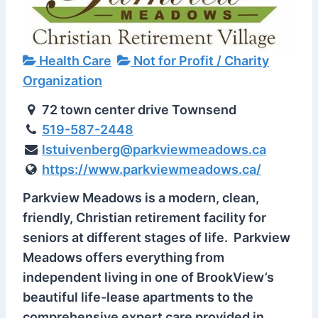
Health Care
Not for Profit / Charity
Organization
72 town center drive Townsend
519-587-2448
lstuivenberg@parkviewmeadows.ca
https://www.parkviewmeadows.ca/
Parkview Meadows is a modern, clean,
friendly, Christian retirement facility for
seniors at different stages of life. Parkview
Meadows offers everything from
independent living in one of BrookView’s
beautiful life-lease apartments to the
comprehensive expert care provided in