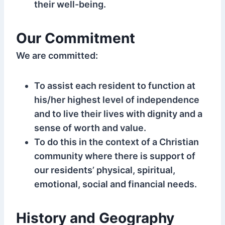
their well-being.
Our Commitment
We are committed:
To assist each resident to function at
his/her highest level of independence
and to live their lives with dignity and a
sense of worth and value.
To do this in the context of a Christian
community where there is support of
our residents’ physical, spiritual,
emotional, social and financial needs.
History and Geography