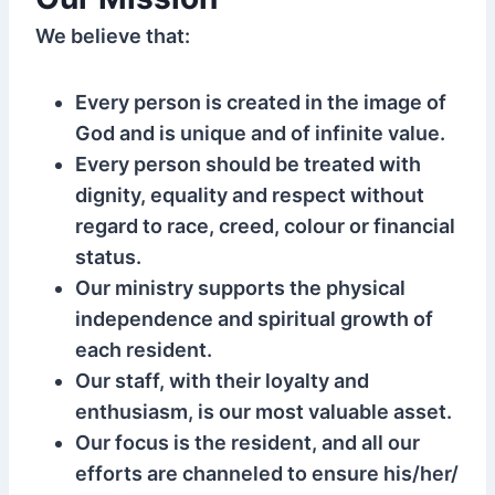
We believe that:
Every person is created in the image of
God and is unique and of infinite value.
Every person should be treated with
dignity, equality and respect without
regard to race, creed, colour or financial
status.
Our ministry supports the physical
independence and spiritual growth of
each resident.
Our staff, with their loyalty and
enthusiasm, is our most valuable asset.
Our focus is the resident, and all our
efforts are channeled to ensure his/her/