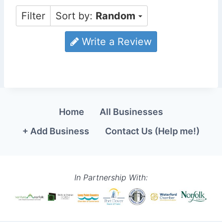
Filter
Sort by:
Random
Write a Review
Home
All Businesses
+ Add Business
Contact Us (Help me!)
In Partnership With: