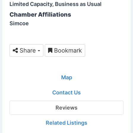
Limited Capacity, Business as Usual
Chamber Affiliations
Simcoe
Share
Bookmark
Map
Contact Us
Reviews
Related Listings