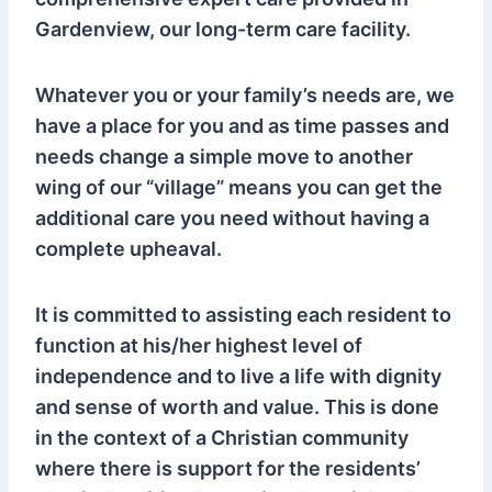
Gardenview, our long-term care facility.
Whatever you or your family’s needs are, we
have a place for you and as time passes and
needs change a simple move to another
wing of our “village” means you can get the
additional care you need without having a
complete upheaval.
It is committed to assisting each resident to
function at his/her highest level of
independence and to live a life with dignity
and sense of worth and value. This is done
in the context of a Christian community
where there is support for the residents’