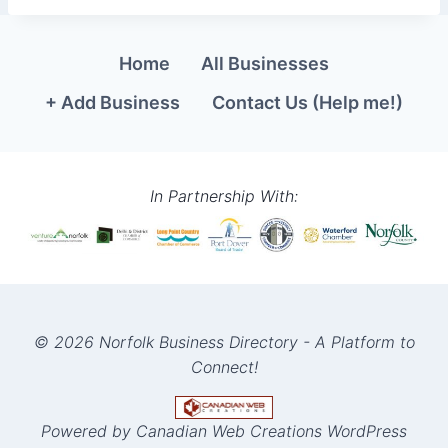
Home
All Businesses
+ Add Business
Contact Us (Help me!)
In Partnership With:
© 2026 Norfolk Business Directory - A Platform to
Connect!
Powered by Canadian Web Creations WordPress