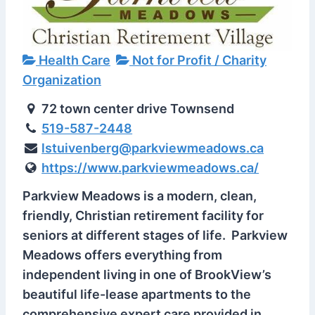
Health Care
Not for Profit / Charity
Organization
72 town center drive Townsend
519-587-2448
lstuivenberg@parkviewmeadows.ca
https://www.parkviewmeadows.ca/
Parkview Meadows is a modern, clean,
friendly, Christian retirement facility for
seniors at different stages of life. Parkview
Meadows offers everything from
independent living in one of BrookView’s
beautiful life-lease apartments to the
comprehensive expert care provided in