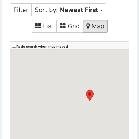
Filter
Sort by:
Newest First
List
Grid
Map
Redo search when map moved