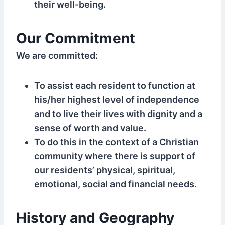
their well-being.
Our Commitment
We are committed:
To assist each resident to function at
his/her highest level of independence
and to live their lives with dignity and a
sense of worth and value.
To do this in the context of a Christian
community where there is support of
our residents’ physical, spiritual,
emotional, social and financial needs.
History and Geography