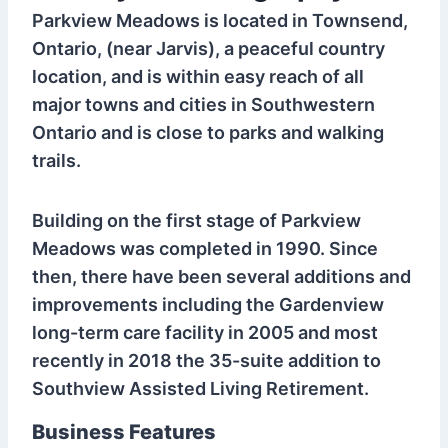
Parkview Meadows is located in Townsend,
Ontario, (near Jarvis), a peaceful country
location, and is within easy reach of all
major towns and cities in Southwestern
Ontario and is close to parks and walking
trails.
Building on the first stage of Parkview
Meadows was completed in 1990. Since
then, there have been several additions and
improvements including the Gardenview
long-term care facility in 2005 and most
recently in 2018 the 35-suite addition to
Southview Assisted Living Retirement.
Business Features