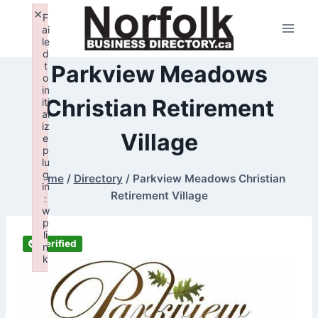
Skip
×
F
to
ai
le
content
d
t
Parkview Meadows
o
in
Christian Retirement
iti
al
iz
Village
e
p
lu
g
Home
/
Directory
/
Parkview Meadows Christian
in
Retirement Village
:
w
p
li
Verified
n
k
Failed to initialize plugin: wplink