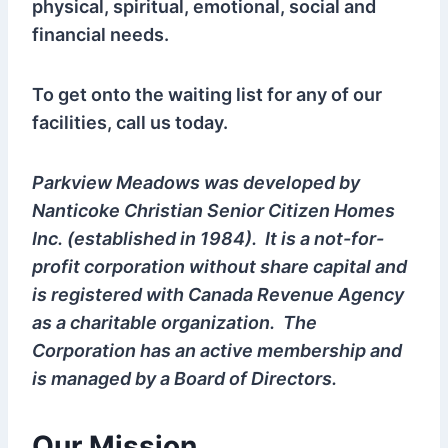
physical, spiritual, emotional, social and
financial needs.
To get onto the waiting list for any of our
facilities, call us today.
Parkview Meadows was developed by
Nanticoke Christian Senior Citizen Homes
Inc. (established in 1984). It is a not-for-
profit corporation without share capital and
is registered with Canada Revenue Agency
as a charitable organization. The
Corporation has an active membership and
is managed by a Board of Directors.
Our Mission