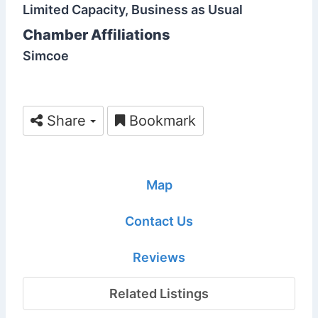
Limited Capacity, Business as Usual
Chamber Affiliations
Simcoe
Share
Bookmark
Map
Contact Us
Reviews
Related Listings