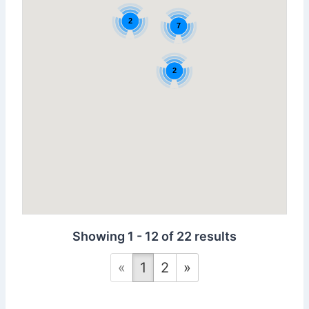
2
7
2
Showing 1 - 12 of 22 results
«
1
2
»