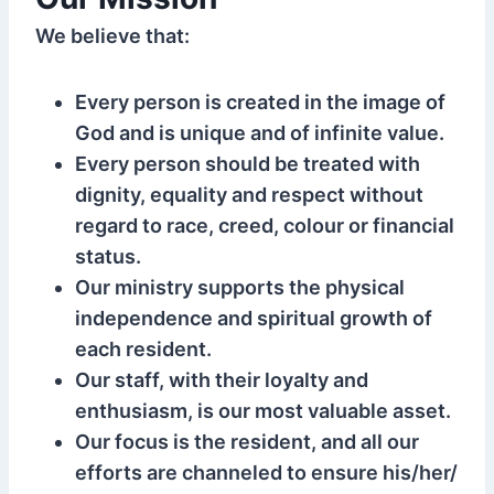
We believe that:
Every person is created in the image of
God and is unique and of infinite value.
Every person should be treated with
dignity, equality and respect without
regard to race, creed, colour or financial
status.
Our ministry supports the physical
independence and spiritual growth of
each resident.
Our staff, with their loyalty and
enthusiasm, is our most valuable asset.
Our focus is the resident, and all our
efforts are channeled to ensure his/her/