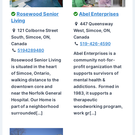
Rosewood Senior
Abel Enterprises
Living
447 Queensway
121 Colborne Street
West, Simcoe, ON,
South, Simcoe, ON,
Canada
Canada
519-426-4590
5194289480
Abel Enterprises is a
Rosewood Senior Living
community not-for-
is situated in the heart
profit organization that
of Simcoe, Ontario,
supports survivors of
walking distance to the
mental health &
downtown core and
addictions. Formed in
near the Norfolk General
1983, it supports a
Hospital. Our Home is
therapeutic
part of a neighborhood
woodworking program,
surrounded[…]
work gr[…]