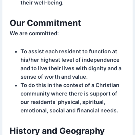
their well-being.
Our Commitment
We are committed:
To assist each resident to function at
his/her highest level of independence
and to live their lives with dignity and a
sense of worth and value.
To do this in the context of a Christian
community where there is support of
our residents’ physical, spiritual,
emotional, social and financial needs.
History and Geography