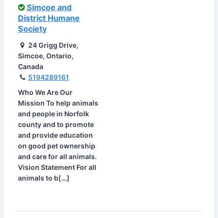
Simcoe and
District Humane
Society
24 Grigg Drive,
Simcoe, Ontario,
Canada
5194289161
Who We Are Our
Mission To help animals
and people in Norfolk
county and to promote
and provide education
on good pet ownership
and care for all animals.
Vision Statement For all
animals to b[…]