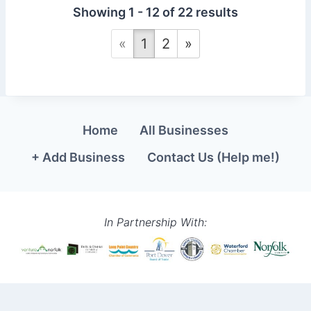
Showing 1 - 12 of 22 results
«
1
2
»
Home
All Businesses
+ Add Business
Contact Us (Help me!)
In Partnership With: