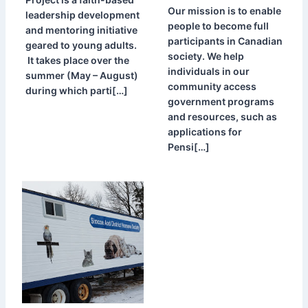
Our mission is to enable
leadership development
people to become full
and mentoring initiative
participants in Canadian
geared to young adults.
society. We help
It takes place over the
individuals in our
summer (May – August)
community access
during which parti[…]
government programs
and resources, such as
applications for
Pensi[…]