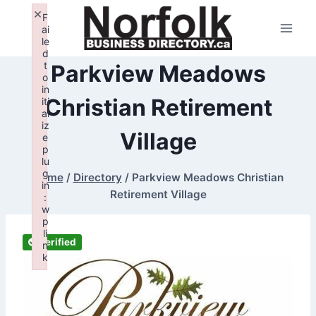
Skip
×
F
to
ai
le
content
d
t
Parkview Meadows
o
in
Christian Retirement
iti
al
iz
Village
e
p
lu
g
Home
/
Directory
/
Parkview Meadows Christian
in
Retirement Village
:
w
p
li
Verified
n
k
Failed to initialize plugin: wplink