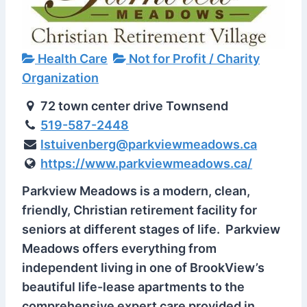
Health Care
Not for Profit / Charity
Organization
72 town center drive Townsend
519-587-2448
lstuivenberg@parkviewmeadows.ca
https://www.parkviewmeadows.ca/
Parkview Meadows is a modern, clean,
friendly, Christian retirement facility for
seniors at different stages of life. Parkview
Meadows offers everything from
independent living in one of BrookView’s
beautiful life-lease apartments to the
comprehensive expert care provided in