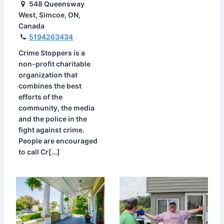
548 Queensway
West, Simcoe, ON,
Canada
5194263434
Crime Stoppers is a
non-profit charitable
organization that
combines the best
efforts of the
community, the media
and the police in the
fight against crime.
People are encouraged
to call Cr[…]