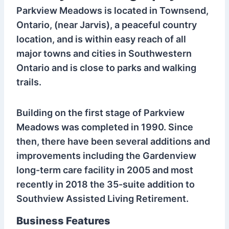
Parkview Meadows is located in Townsend,
Ontario, (near Jarvis), a peaceful country
location, and is within easy reach of all
major towns and cities in Southwestern
Ontario and is close to parks and walking
trails.
Building on the first stage of Parkview
Meadows was completed in 1990. Since
then, there have been several additions and
improvements including the Gardenview
long-term care facility in 2005 and most
recently in 2018 the 35-suite addition to
Southview Assisted Living Retirement.
Business Features