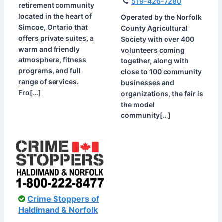
519-426-7280
retirement community
located in the heart of
Operated by the Norfolk
Simcoe, Ontario that
County Agricultural
offers private suites, a
Society with over 400
warm and friendly
volunteers coming
atmosphere, fitness
together, along with
programs, and full
close to 100 community
range of services.
businesses and
Fro[…]
organizations, the fair is
the model
community[…]
Crime Stoppers of
Haldimand & Norfolk