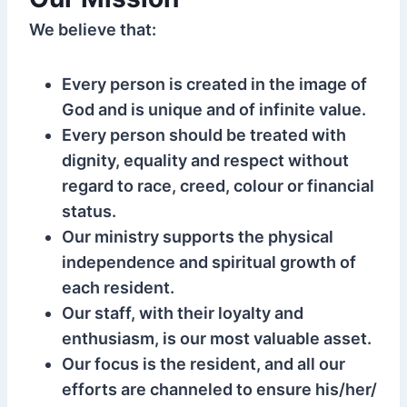
We believe that:
Every person is created in the image of
God and is unique and of infinite value.
Every person should be treated with
dignity, equality and respect without
regard to race, creed, colour or financial
status.
Our ministry supports the physical
independence and spiritual growth of
each resident.
Our staff, with their loyalty and
enthusiasm, is our most valuable asset.
Our focus is the resident, and all our
efforts are channeled to ensure his/her/