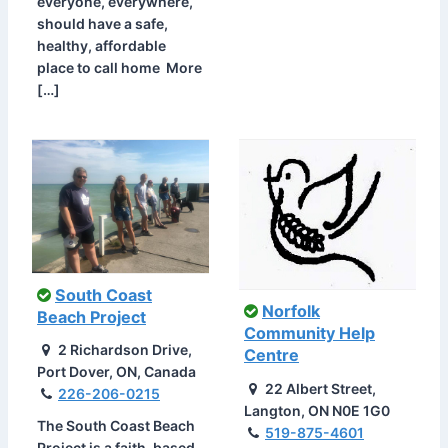
everyone, everywhere,
should have a safe,
healthy, affordable
place to call home More
[…]
South Coast
Norfolk
Beach Project
Community Help
2 Richardson Drive,
Centre
Port Dover, ON, Canada
22 Albert Street,
226-206-0215
Langton, ON N0E 1G0
The South Coast Beach
519-875-4601
Project is a faith-based