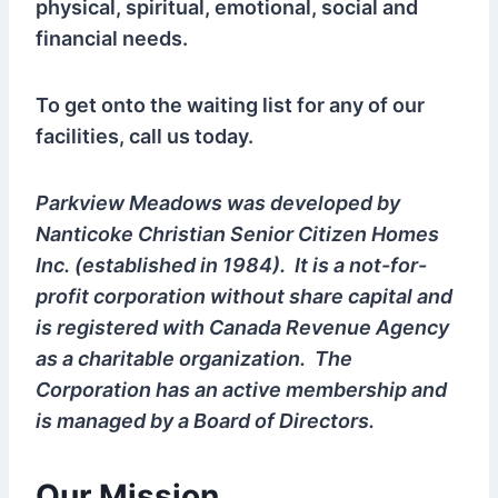
physical, spiritual, emotional, social and
financial needs.
To get onto the waiting list for any of our
facilities, call us today.
Parkview Meadows was developed by
Nanticoke Christian Senior Citizen Homes
Inc. (established in 1984). It is a not-for-
profit corporation without share capital and
is registered with Canada Revenue Agency
as a charitable organization. The
Corporation has an active membership and
is managed by a Board of Directors.
Our Mission