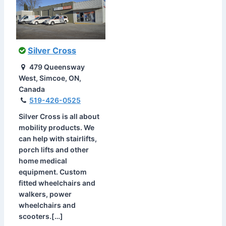
Silver Cross
479 Queensway
West, Simcoe, ON,
Canada
519-426-0525
Silver Cross is all about
mobility products. We
can help with stairlifts,
porch lifts and other
home medical
equipment. Custom
fitted wheelchairs and
walkers, power
wheelchairs and
scooters.[…]