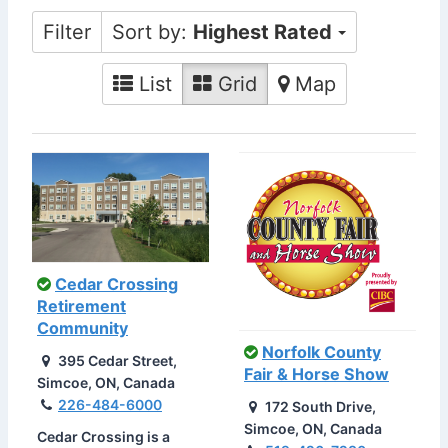
Filter
Sort by:
Highest Rated
List
Grid
Map
Cedar Crossing
Retirement
Community
Norfolk County
395 Cedar Street,
Fair & Horse Show
Simcoe, ON, Canada
226-484-6000
172 South Drive,
Simcoe, ON, Canada
Cedar Crossing is a