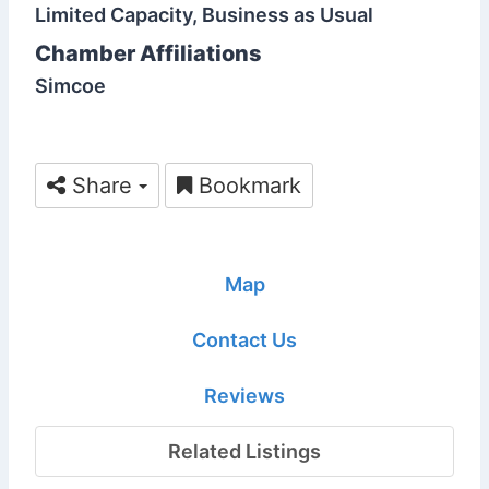
Limited Capacity, Business as Usual
Chamber Affiliations
Simcoe
Share
Bookmark
Map
Contact Us
Reviews
Related Listings