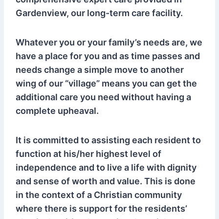
Gardenview, our long-term care facility.
Whatever you or your family’s needs are, we
have a place for you and as time passes and
needs change a simple move to another
wing of our “village” means you can get the
additional care you need without having a
complete upheaval.
It is committed to assisting each resident to
function at his/her highest level of
independence and to live a life with dignity
and sense of worth and value. This is done
in the context of a Christian community
where there is support for the residents’