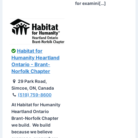
for examini[…]
Habitat for
Humanity Heartland
Ontario - Brant-
Norfolk Chapter
29 Park Road,
Simcoe, ON, Canada
(519) 759-8600
At Habitat for Humanity
Heartland Ontario
Brant-Norfolk Chapter
we build. We build
because we believe