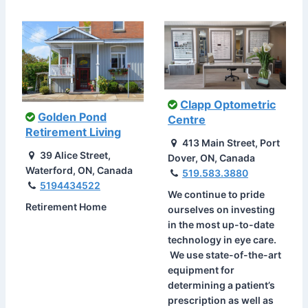
Clapp Optometric
Golden Pond
Centre
Retirement Living
413 Main Street, Port
39 Alice Street,
Dover, ON, Canada
Waterford, ON, Canada
519.583.3880
5194434522
We continue to pride
Retirement Home
ourselves on investing
in the most up-to-date
technology in eye care.
We use state-of-the-art
equipment for
determining a patient’s
prescription as well as