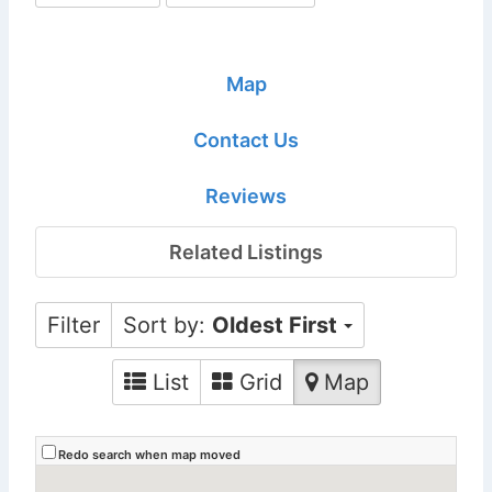
Map
Contact Us
Reviews
Related Listings
Filter
Sort by:
Oldest First
List
Grid
Map
Redo search when map moved