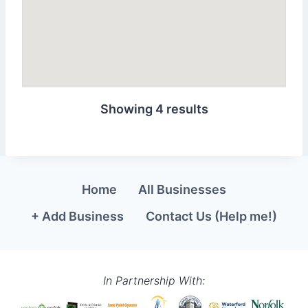
Showing 4 results
Home
All Businesses
+ Add Business
Contact Us (Help me!)
In Partnership With: