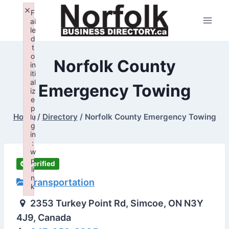
Skip
×
F
to
ai
le
content
d
t
o
Norfolk County
in
iti
al
Emergency Towing
iz
e
p
Home
/
Directory
/
Norfolk County Emergency Towing
lu
g
in
:
w
p
Verified
li
n
Transportation
k
Failed to initialize plugin: wplink
2353 Turkey Point Rd, Simcoe, ON N3Y
4J9, Canada