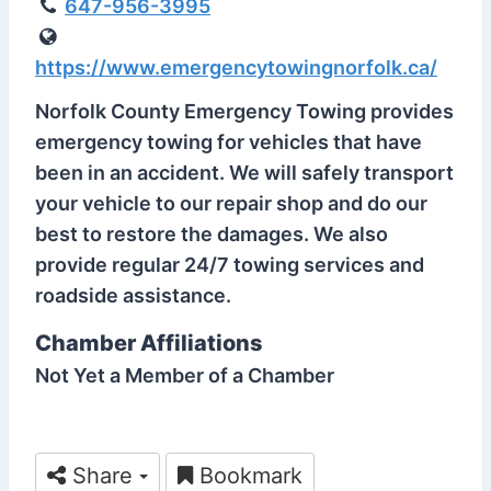
647-956-3995
https://www.emergencytowingnorfolk.ca/
Norfolk County Emergency Towing provides
emergency towing for vehicles that have
been in an accident. We will safely transport
your vehicle to our repair shop and do our
best to restore the damages. We also
provide regular 24/7 towing services and
roadside assistance.
Chamber Affiliations
Not Yet a Member of a Chamber
Share
Bookmark