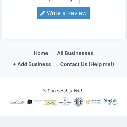
Write a Review
Home
All Businesses
+ Add Business
Contact Us (Help me!)
In Partnership With: