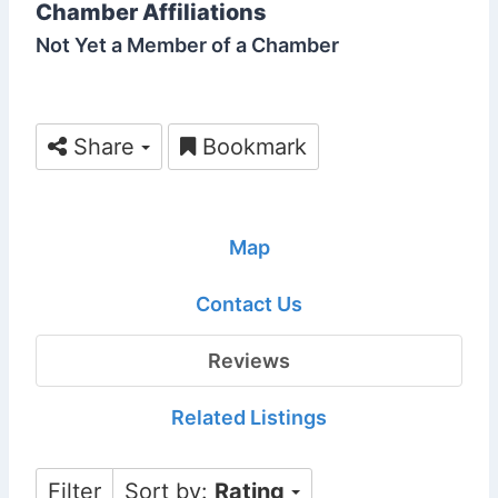
Chamber Affiliations
Not Yet a Member of a Chamber
Share
Bookmark
Map
Contact Us
Reviews
Related Listings
Filter
Sort by:
Rating