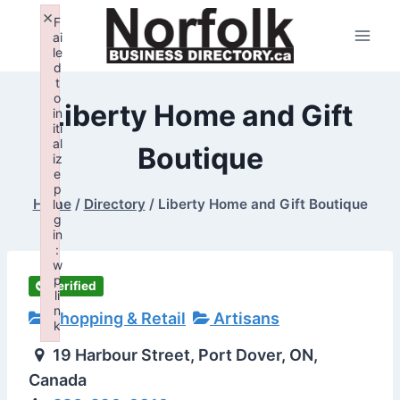
Skip
×
F
to
ai
le
content
d
t
o
Liberty Home and Gift
in
iti
al
Boutique
iz
e
p
Home
/
Directory
/
Liberty Home and Gift Boutique
lu
g
in
:
w
p
Verified
li
n
Shopping & Retail
Artisans
k
Failed to initialize plugin: wplink
19 Harbour Street, Port Dover, ON,
Canada