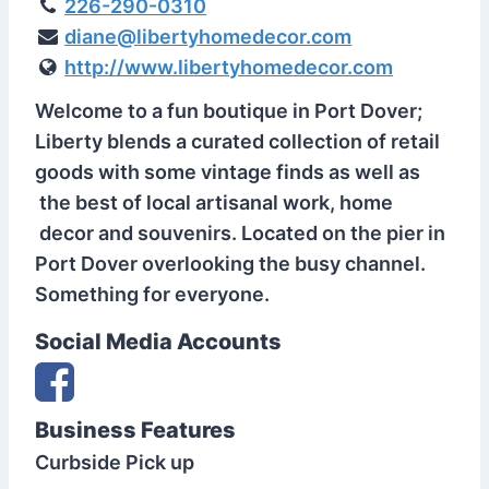
226-290-0310
diane@libertyhomedecor.com
http://www.libertyhomedecor.com
Welcome to a fun boutique in Port Dover;
Liberty blends a curated collection of retail
goods with some vintage finds as well as
the best of local artisanal work, home
decor and souvenirs. Located on the pier in
Port Dover overlooking the busy channel.
Something for everyone.
Social Media Accounts
Business Features
Curbside Pick up