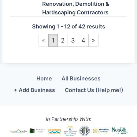
Renovation, Demolition &
Hardscaping Contractors
Ernest Contracting is a Norfolk
Showing 1 - 12 of 42 results
County-based renovation and
construction ...
«
1
2
3
4
»
Ernst Construction &
Design Inc.
Home
All Businesses
1099 windham rd 2
+ Add Business
Contact Us (Help me!)
Scotland ON, Canada
226-934-4637
http://www.ernst-
construction.com
In Partnership With:
Ernst Construction & Design