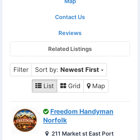
Map
Contact Us
Reviews
Related Listings
Filter
Sort by:
Newest First
List
Grid
Map
Freedom Handyman
Norfolk
211 Market st East Port