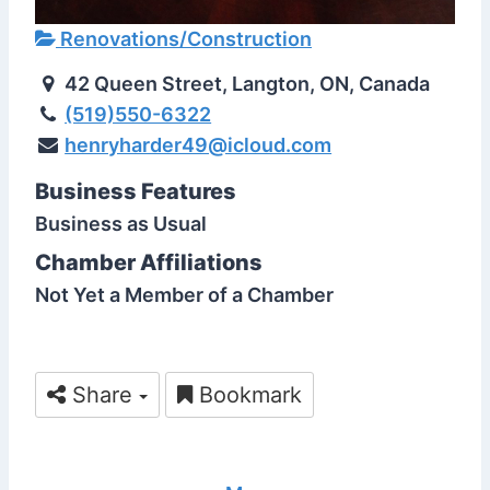
Renovations/Construction
42 Queen Street, Langton, ON, Canada
(519)550-6322
henryharder49@icloud.com
Business Features
Business as Usual
Chamber Affiliations
Not Yet a Member of a Chamber
Share
Bookmark