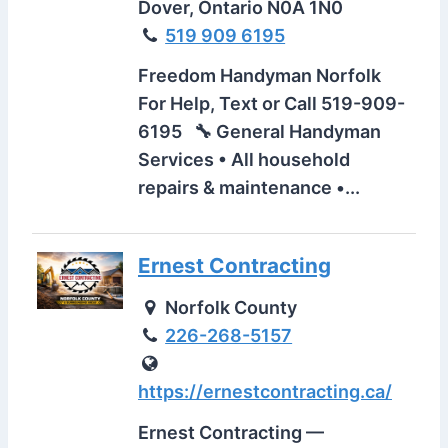
Dover, Ontario N0A 1N0
519 909 6195
Freedom Handyman Norfolk
For Help, Text or Call 519-909-
6195 🔧 General Handyman
Services • All household
repairs & maintenance •...
Ernest Contracting
Norfolk County
226-268-5157
https://ernestcontracting.ca/
Ernest Contracting —