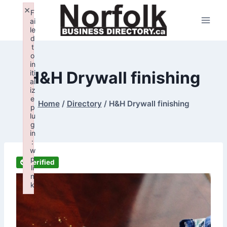
Skip
×
F
to
ai
le
content
d
t
o
in
H&H Drywall finishing
iti
al
iz
e
Home
/
Directory
/
H&H Drywall finishing
p
lu
g
in
:
w
p
Verified
li
n
k
Failed to initialize plugin: wplink