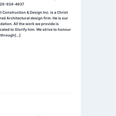
26-934-4637
t Construction & Design Inc. is a Christ
red Architectural design firm. He is our
dation. All the work we provide is
cated to Glorify him. We strive to honour
 through[…]