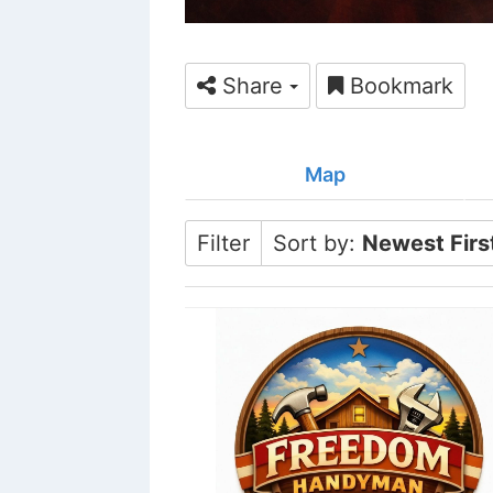
Share
Bookmark
Map
Filter
Sort by:
Newest Firs