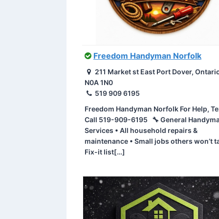
Freedom Handyman Norfolk
211 Market st East Port Dover, Ontari
N0A 1N0
519 909 6195
Freedom Handyman Norfolk For Help, Te
Call 519-909-6195 🔧 General Handym
Services • All household repairs &
maintenance • Small jobs others won’t t
Fix-it list[…]