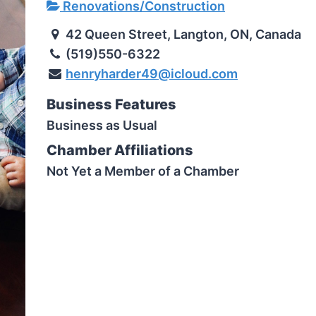
Renovations/Construction
42 Queen Street, Langton, ON, Canada
(519)550-6322
henryharder49@icloud.com
Business Features
Business as Usual
Chamber Affiliations
Not Yet a Member of a Chamber