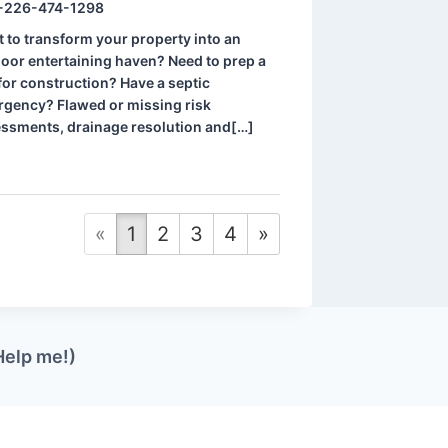
-226-474-1298
 to transform your property into an
oor entertaining haven? Need to prep a
 for construction? Have a septic
gency? Flawed or missing risk
ssments, drainage resolution and[…]
«
1
2
3
4
»
Help me!)