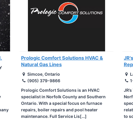
.
Prologic Comfort Solutions HVAC &
JR'
Natural Gas Lines
Rep
Y
Simcoe, Ontario
L
(905) 379-9866
1
Prologic Comfort Solutions is an HVAC
JR’s
y
specialist in Norfolk County and Southern
Norf
Ontario. With a special focus on furnace
spec
pany
repairs, boiler repairs and pool heater
rela
maintenance. Full Service Lis[…]
to s