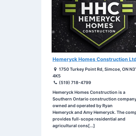
Hemeryck Homes Construction Ltd
1750 Turkey Point Rd, Simcoe, ON N3
4K5
(519) 718-4799
Hemeryck Homes Construction is a
Southern Ontario construction compan
owned and operated by Ryan
Hemeryck and Amy Hemeryck. The com
provides full-scope residential and
agricultural cons[…]