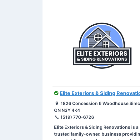
Elite Exteriors & Siding Renovati
1826 Concession 6 Woodhouse Simc
ON N3Y 4K4
(519) 770-6726
Elite Exteriors & Siding Renovations is a
trusted family-owned business providi