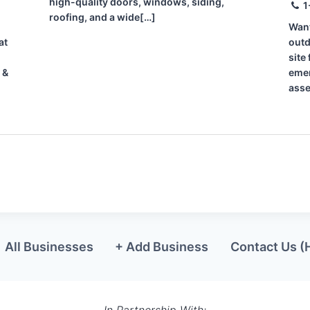
high-quality doors, windows, siding,
1
roofing, and a wide[…]
Want
at
outd
site
 &
emer
asse
All Businesses
+ Add Business
Contact Us (