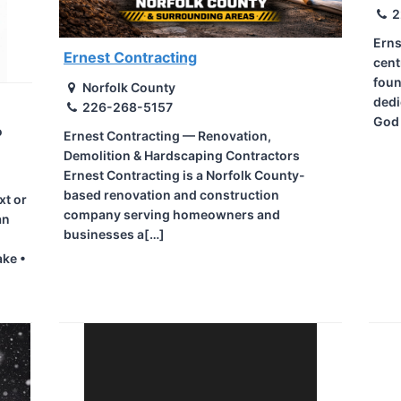
2
Erns
Ernest Contracting
cent
foun
Norfolk County
dedi
226-268-5157
God
o
Ernest Contracting — Renovation,
Demolition & Hardscaping Contractors
Ernest Contracting is a Norfolk County-
based renovation and construction
xt or
company serving homeowners and
an
businesses a[…]
ake •