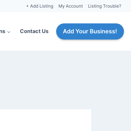
+ Add Listing
My Account
Listing Trouble?
Add Your Business!
ns
Contact Us