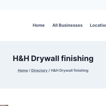
Home
All Businesses
Locatio
H&H Drywall finishing
Home
/
Directory
/
H&H Drywall finishing