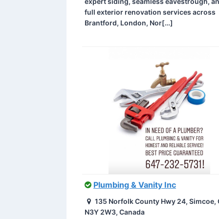
expert siding, seamless eavestrough, a
full exterior renovation services across
Brantford, London, Nor[…]
Plumbing & Vanity Inc
135 Norfolk County Hwy 24, Simcoe,
N3Y 2W3, Canada