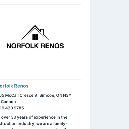
orfolk Renos
65 McCall Crescent, Simcoe, ON N3Y
, Canada
19 420 9785
 over 30 years of experience in the
truction industry, we are a family-