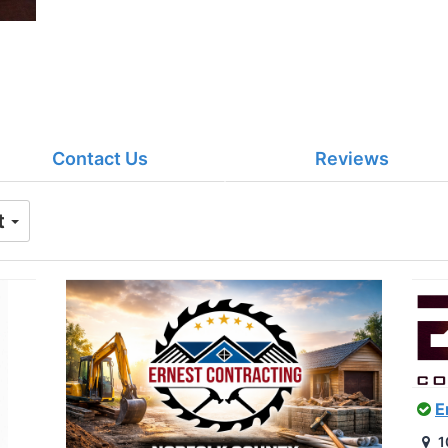
Contact Us
Reviews
t
E
1