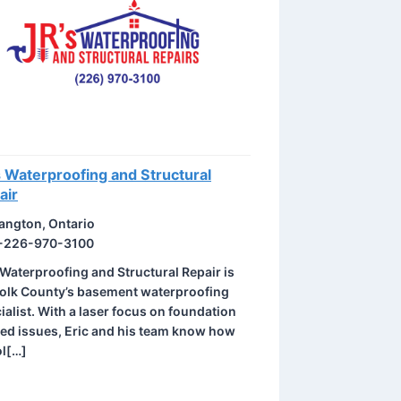
s Waterproofing and Structural
air
angton, Ontario
-226-970-3100
 Waterproofing and Structural Repair is
olk County’s basement waterproofing
ialist. With a laser focus on foundation
ted issues, Eric and his team know how
ol[…]