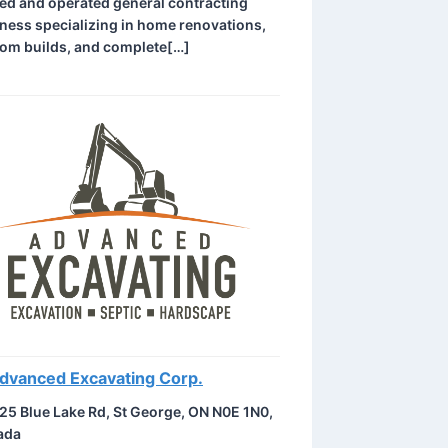
d and operated general contracting
ness specializing in home renovations,
om builds, and complete[…]
dvanced Excavating Corp.
25 Blue Lake Rd, St George, ON N0E 1N0,
ada