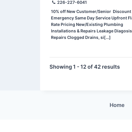
226-227-6041
10% off New Customer/Senior Discount
Emergency Same Day Service Upfront Fl
Rate Pricing New/Existing Plumbing
Installations & Repairs Leakage Diagosis
Repairs Clogged Drains, si[…]
Showing 1 - 12 of 42 results
Home