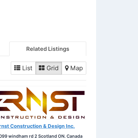
Related Listings
List
Grid
Map
rnst Construction & Design Inc.
099 windham rd 2 Scotland ON, Canada