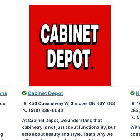
ons
Cabinet Depot
N
oe,
456 Queensway W, Simcoe, ON N3Y 2N3
1
(519) 838-6680
2E3
5
At Cabinet Depot, we understand that
cabinetry is not just about functionality, but
With
ng
also about beauty and style. That’s why we
cons