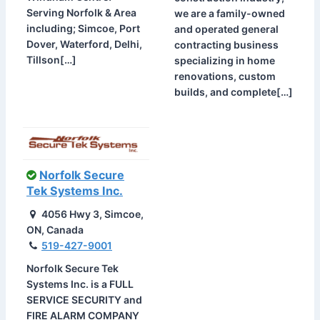
Serving Norfolk & Area
we are a family-owned
including; Simcoe, Port
and operated general
Dover, Waterford, Delhi,
contracting business
Tillson[…]
specializing in home
renovations, custom
builds, and complete[…]
Norfolk Secure
Tek Systems Inc.
4056 Hwy 3, Simcoe,
ON, Canada
519-427-9001
Norfolk Secure Tek
Systems Inc. is a FULL
SERVICE SECURITY and
FIRE ALARM COMPANY