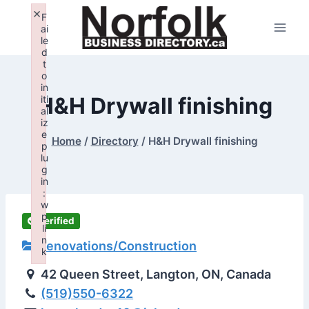
Skip
×
F
to
ai
le
content
d
t
o
in
H&H Drywall finishing
iti
al
iz
e
Home
/
Directory
/
H&H Drywall finishing
p
lu
g
in
:
w
p
Verified
li
n
Renovations/Construction
k
Failed to initialize plugin: wplink
42 Queen Street, Langton, ON, Canada
(519)550-6322