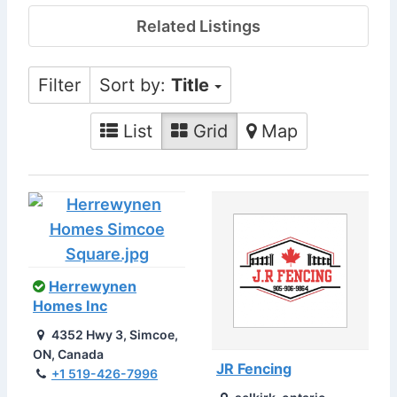
Related Listings
Filter
Sort by:
Title
List
Grid
Map
Herrewynen
Homes Inc
4352 Hwy 3, Simcoe,
ON, Canada
JR Fencing
+1 519-426-7996