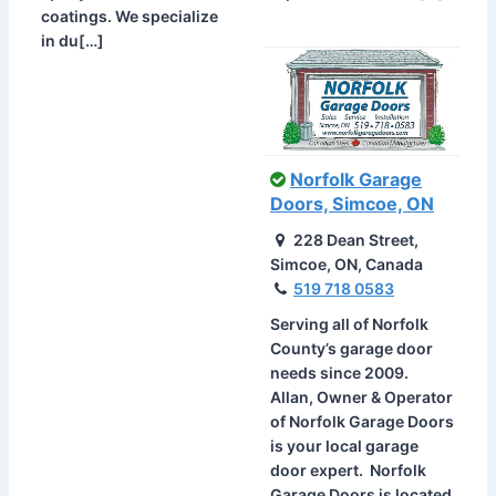
coatings. We specialize
in du[…]
Norfolk Garage
Doors, Simcoe, ON
228 Dean Street,
Simcoe, ON, Canada
519 718 0583
Serving all of Norfolk
County’s garage door
needs since 2009.
Allan, Owner & Operator
of Norfolk Garage Doors
is your local garage
door expert. Norfolk
Garage Doors is located