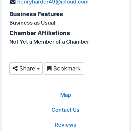
henryharder49@icloud.com
Business Features
Business as Usual
Chamber Affiliations
Not Yet a Member of a Chamber
Share
Bookmark
Map
Contact Us
Reviews