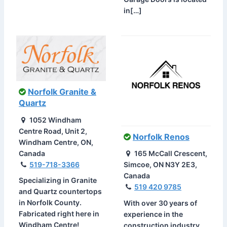
in[…]
Norfolk Granite &
Quartz
1052 Windham
Centre Road, Unit 2,
Norfolk Renos
Windham Centre, ON,
Canada
165 McCall Crescent,
519-718-3366
Simcoe, ON N3Y 2E3,
Canada
Specializing in Granite
519 420 9785
and Quartz countertops
in Norfolk County.
With over 30 years of
Fabricated right here in
experience in the
Windham Centre!
construction industry,