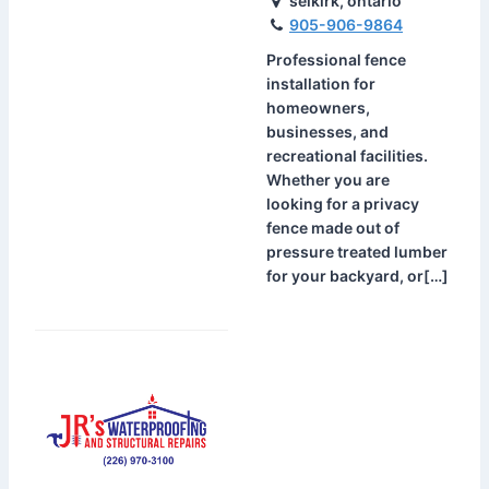
selkirk, ontario
905-906-9864
Professional fence
installation for
homeowners,
businesses, and
recreational facilities.
Whether you are
looking for a privacy
fence made out of
pressure treated lumber
for your backyard, or[…]