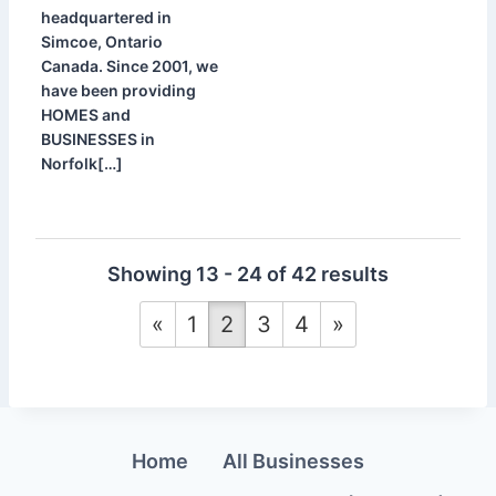
headquartered in
Simcoe, Ontario
Canada. Since 2001, we
have been providing
HOMES and
BUSINESSES in
Norfolk[…]
Showing 13 - 24 of 42 results
«
1
2
3
4
»
Home
All Businesses