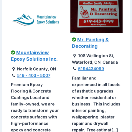
Mr. Painting &
Decorating
Mountainview
108 Wellington St,
Epoxy Solutions Inc.
Waterford, ON, Canada
5194434099
Norfolk County, ON
519 - 403 - 5007
Familiar and
experienced in all facets
Premium Epoxy
of asthetic upgrades,
Flooring & Concrete
whether residential or
Coatings Local and
business. This includes
family-owned, we are
interior painting,
ready to transform your
wallpapering, plaster
concrete surfaces with
repair and drywall
high-performance
repair. Free estimat[…]
epoxy and concrete