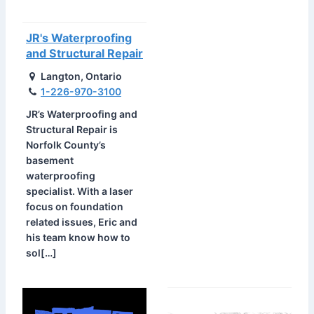
JR's Waterproofing
and Structural Repair
Langton, Ontario
1-226-970-3100
JR’s Waterproofing and
Structural Repair is
Norfolk County’s
basement
waterproofing
specialist. With a laser
focus on foundation
related issues, Eric and
his team know how to
sol[…]