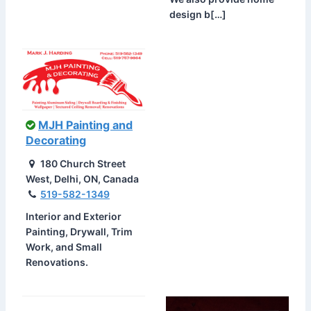
design b[…]
MJH Painting and
Decorating
180 Church Street
West, Delhi, ON, Canada
519-582-1349
Interior and Exterior
Painting, Drywall, Trim
Work, and Small
Renovations.