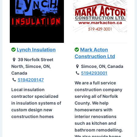
Lynch Insulation
Mark Acton
Construction Ltd
39 Norfolk Street
North, Simcoe, ON,
Simcoe, ON, Canada
Canada
5194293001
5194209147
We are a full service
Local insulation
construction company
contractor specialized
serving all of Norfolk
in insulation systems of
County. We help
custom design new
homeowners with
construction homes
interior renovations
such as kitchen and
bathroom remodelling.
We also provide home