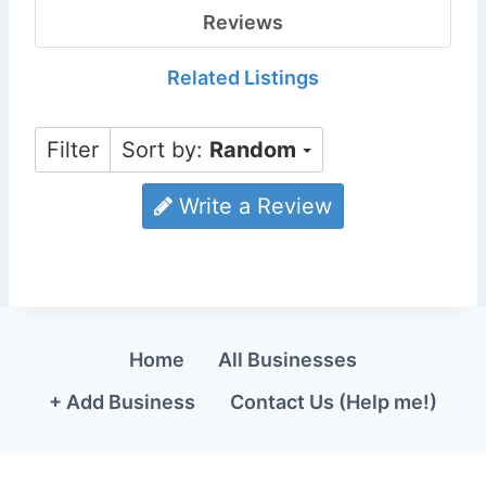
Reviews
Related Listings
Filter
Sort by:
Random
Write a Review
Home
All Businesses
+ Add Business
Contact Us (Help me!)