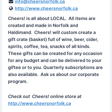
info@cheersnorfolk.ca
http://www.cheersnorfolk.ca
Cheers! is all about LOCAL. All items are
created and made in Norfolk and
Haldimand. Cheers! will custom create a
gift crate (basket) full of wine, beer, cider,
spirits, coffee, tea, snacks of all kinds.
These gifts can be created for any occasion
for any budget and can be delivered to your
giftee or to you. Quarterly subscriptions are
also available. Ask us about our corporate
program.
Check out Cheers! online store at
http://www.cheersnorfolk.ca