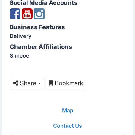
Social Media Accounts
Business Features
Delivery
Chamber Affiliations
Simcoe
Share
Bookmark
Map
Contact Us